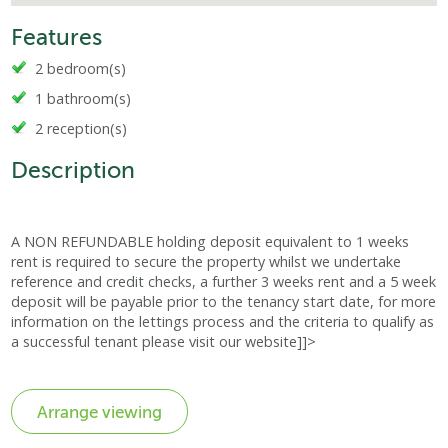
Features
2 bedroom(s)
1 bathroom(s)
2 reception(s)
Description
A NON REFUNDABLE holding deposit equivalent to 1 weeks
rent is required to secure the property whilst we undertake
reference and credit checks, a further 3 weeks rent and a 5 week
deposit will be payable prior to the tenancy start date, for more
information on the lettings process and the criteria to qualify as
a successful tenant please visit our website]]>