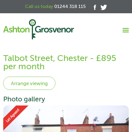
Call us today
01244 318 115
Talbot Street, Chester - £895
per month
Photo gallery