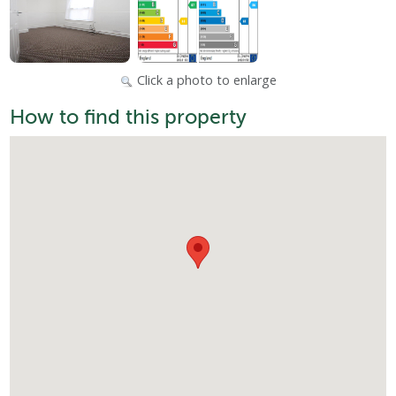
Click a photo to enlarge
How to find this property