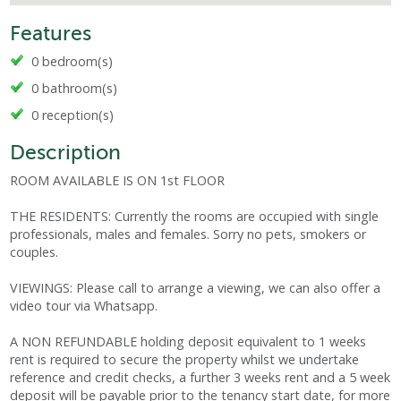
Features
0 bedroom(s)
0 bathroom(s)
0 reception(s)
Description
ROOM AVAILABLE IS ON 1st FLOOR
THE RESIDENTS: Currently the rooms are occupied with single
professionals, males and females. Sorry no pets, smokers or
couples.
VIEWINGS: Please call to arrange a viewing, we can also offer a
video tour via Whatsapp.
A NON REFUNDABLE holding deposit equivalent to 1 weeks
rent is required to secure the property whilst we undertake
reference and credit checks, a further 3 weeks rent and a 5 week
deposit will be payable prior to the tenancy start date, for more