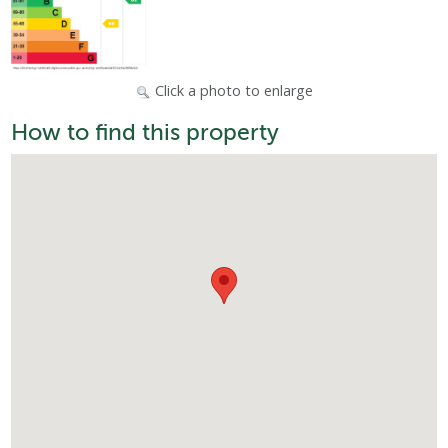
Click a photo to enlarge
How to find this property