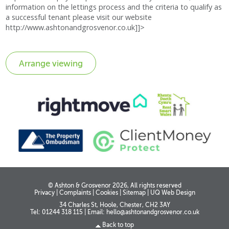
information on the lettings process and the criteria to qualify as
a successful tenant please visit our website
http://www.ashtonandgrosvenor.co.uk]]>
© Ashton & Grosvenor 2026, All rights reserved
Privacy
|
Complaints
|
Cookies
|
Sitemap
|
UQ Web Design
34 Charles St, Hoole, Chester, CH2 3AY
Tel: 01244 318 115
|
Email:
hello@ashtonandgrosvenor.co.uk
Back to top