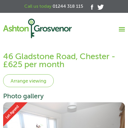
Call us today
01244 318 115
46 Gladstone Road, Chester -
£625 per month
Photo gallery