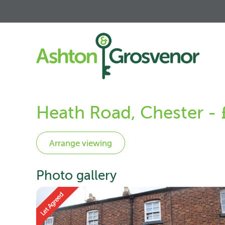
Heath Road, Chester -
Photo gallery