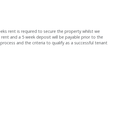
s rent is required to secure the property whilst we
 rent and a 5 week deposit will be payable prior to the
process and the criteria to qualify as a successful tenant