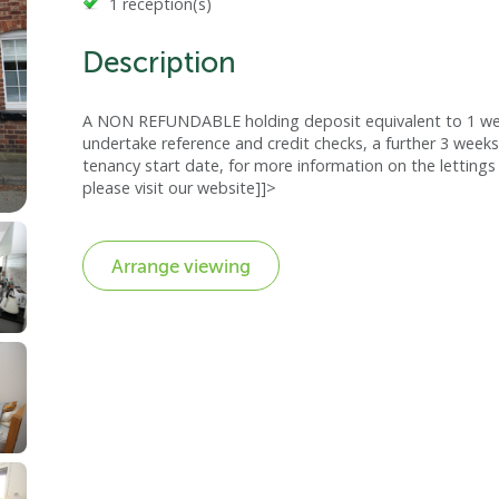
1 reception(s)
Description
A NON REFUNDABLE holding deposit equivalent to 1 week
undertake reference and credit checks, a further 3 weeks
tenancy start date, for more information on the lettings 
please visit our website]]>