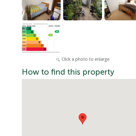
Click a photo to enlarge
How to find this property