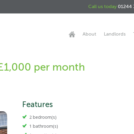
Call us today
01244 
About
Landlords
 £1,000 per month
Features
2 bedroom(s)
1 bathroom(s)