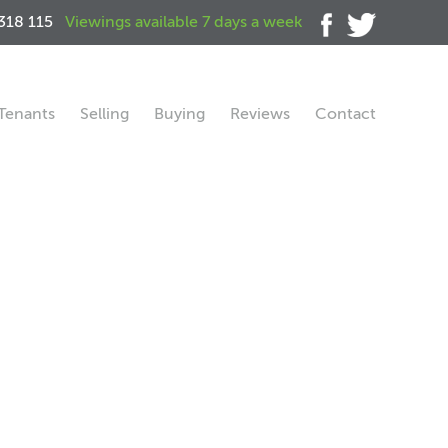
318 115
Viewings available 7 days a week
Tenants
Selling
Buying
Reviews
Contact