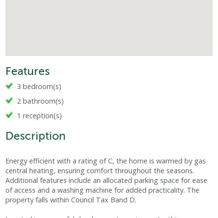
Features
3 bedroom(s)
2 bathroom(s)
1 reception(s)
Description
Energy efficient with a rating of C, the home is warmed by gas
central heating, ensuring comfort throughout the seasons.
Additional features include an allocated parking space for ease
of access and a washing machine for added practicality. The
property falls within Council Tax Band D.