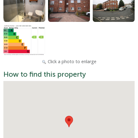
Click a photo to enlarge
How to find this property