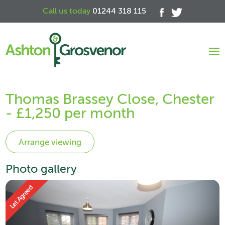
Call us today
01244 318 115
Thomas Brassey Close, Chester
- £1,250 per month
Photo gallery