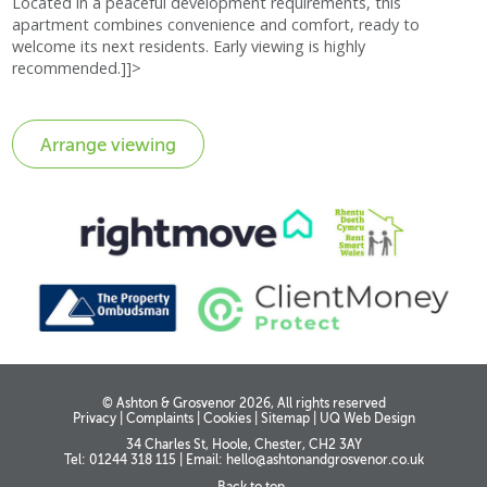
Located in a peaceful development requirements, this
apartment combines convenience and comfort, ready to
welcome its next residents. Early viewing is highly
recommended.]]>
© Ashton & Grosvenor 2026, All rights reserved
Privacy
|
Complaints
|
Cookies
|
Sitemap
|
UQ Web Design
34 Charles St, Hoole, Chester, CH2 3AY
Tel: 01244 318 115
|
Email:
hello@ashtonandgrosvenor.co.uk