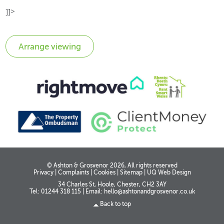
]]>
© Ashton & Grosvenor 2026, All rights reserved
Privacy
|
Complaints
|
Cookies
|
Sitemap
|
UQ Web Design
34 Charles St, Hoole, Chester, CH2 3AY
Tel: 01244 318 115
|
Email:
hello@ashtonandgrosvenor.co.uk
Back to top