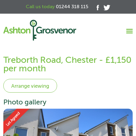
Call us today
01244 318 115
Treborth Road, Chester - £1,150
per month
Photo gallery