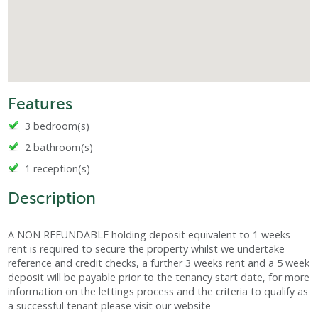
Features
3 bedroom(s)
2 bathroom(s)
1 reception(s)
Description
A NON REFUNDABLE holding deposit equivalent to 1 weeks
rent is required to secure the property whilst we undertake
reference and credit checks, a further 3 weeks rent and a 5 week
deposit will be payable prior to the tenancy start date, for more
information on the lettings process and the criteria to qualify as
a successful tenant please visit our website