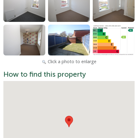
Click a photo to enlarge
How to find this property