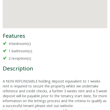
Features
4 bedroom(s)
1 bathroom(s)
2 reception(s)
Description
A NON REFUNDABLE holding deposit equivalent to 1 weeks
rent is required to secure the property whilst we undertake
reference and credit checks, a further 3 weeks rent and a 5 week
deposit will be payable prior to the tenancy start date, for more
information on the lettings process and the criteria to qualify as
a successful tenant please visit our website