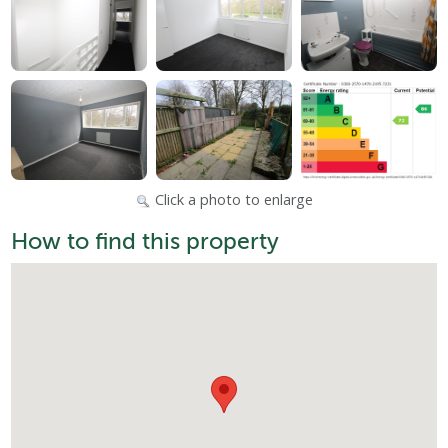
Click a photo to enlarge
How to find this property