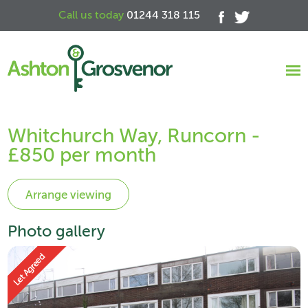
Call us today
01244 318 115
Whitchurch Way, Runcorn -
£850 per month
Photo gallery