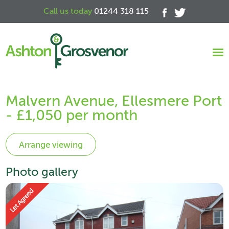
Call us today
01244 318 115
Malvern Avenue, Ellesmere Port
- £1,050 per month
Photo gallery