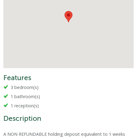
Features
3 bedroom(s)
1 bathroom(s)
1 reception(s)
Description
A NON REFUNDABLE holding deposit equivalent to 1 weeks