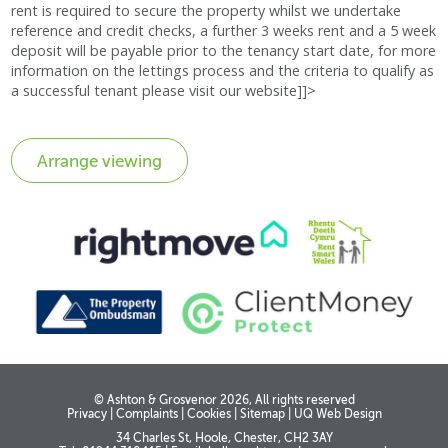
rent is required to secure the property whilst we undertake
reference and credit checks, a further 3 weeks rent and a 5 week
deposit will be payable prior to the tenancy start date, for more
information on the lettings process and the criteria to qualify as
a successful tenant please visit our website]]>
© Ashton & Grosvenor 2026, All rights reserved
Privacy
|
Complaints
|
Cookies
|
Sitemap
|
UQ Web Design
34 Charles St, Hoole, Chester, CH2 3AY