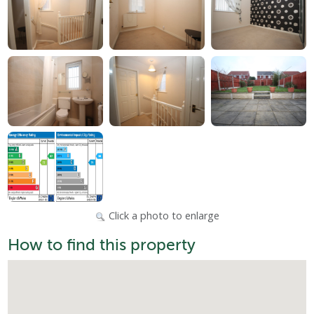
Click a photo to enlarge
How to find this property