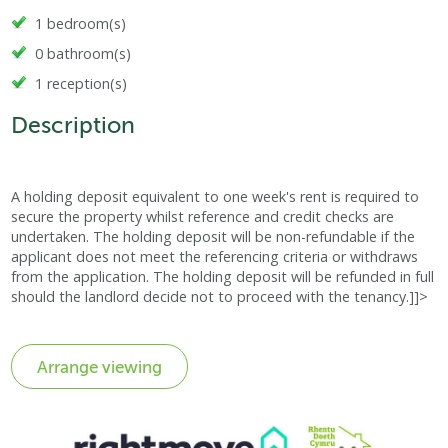
1 bedroom(s)
0 bathroom(s)
1 reception(s)
Description
A holding deposit equivalent to one week's rent is required to
secure the property whilst reference and credit checks are
undertaken. The holding deposit will be non-refundable if the
applicant does not meet the referencing criteria or withdraws
from the application. The holding deposit will be refunded in full
should the landlord decide not to proceed with the tenancy.]]>