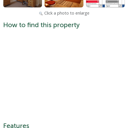
Click a photo to enlarge
How to find this property
Features