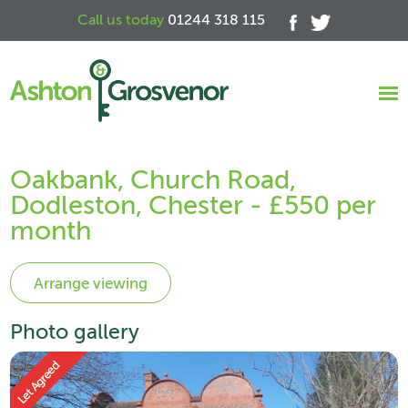
Call us today
01244 318 115
Oakbank, Church Road,
Dodleston, Chester - £550 per
month
Photo gallery