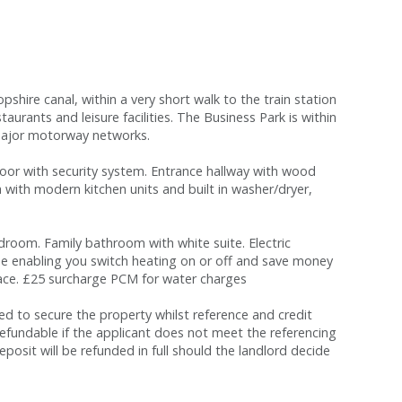
hire canal, within a very short walk to the train station
aurants and leisure facilities. The Business Park is within
l major motorway networks.
oor with security system. Entrance hallway with wood
ea with modern kitchen units and built in washer/dryer,
oom. Family bathroom with white suite. Electric
ne enabling you switch heating on or off and save money
space. £25 surcharge PCM for water charges
red to secure the property whilst reference and credit
refundable if the applicant does not meet the referencing
eposit will be refunded in full should the landlord decide