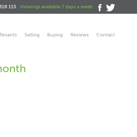
318 115
Viewings available 7 days a week
Tenants
Selling
Buying
Reviews
Contact
 month