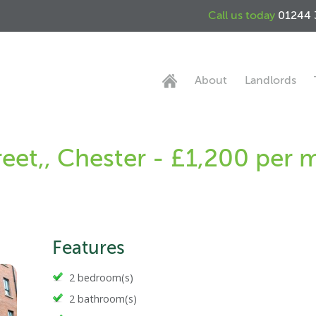
Call us today
01244 
About
Landlords
reet,, Chester - £1,200 per
Features
2 bedroom(s)
2 bathroom(s)