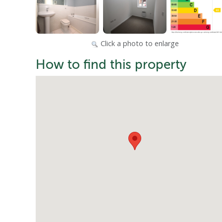
Click a photo to enlarge
How to find this property