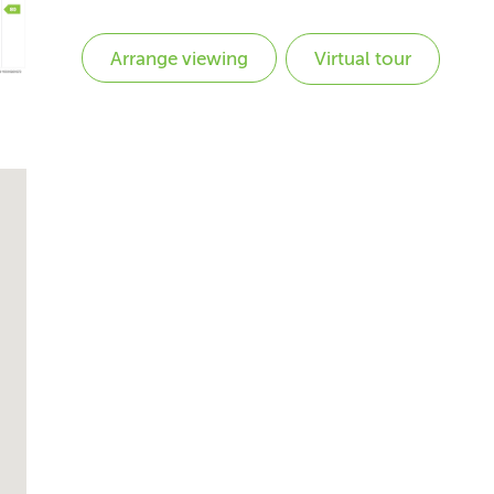
Virtual tour