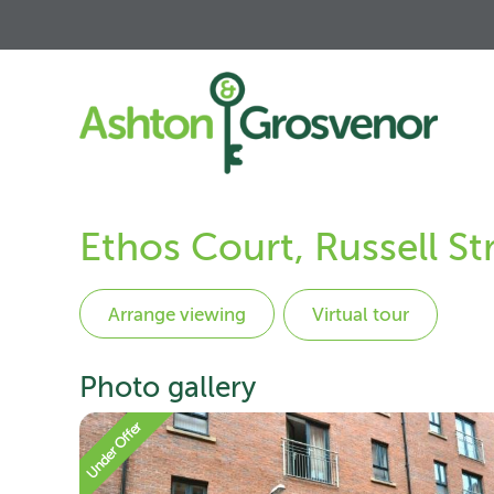
Ethos Court, Russell St
Virtual tour
Photo gallery