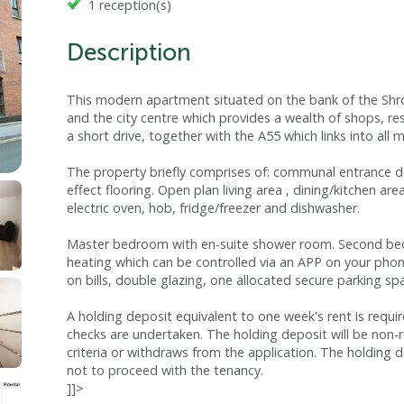
1 reception(s)
Description
This modern apartment situated on the bank of the Shrops
and the city centre which provides a wealth of shops, rest
a short drive, together with the A55 which links into al
The property briefly comprises of: communal entrance d
effect flooring. Open plan living area , dining/kitchen ar
electric oven, hob, fridge/freezer and dishwasher.
Master bedroom with en-suite shower room. Second bedr
heating which can be controlled via an APP on your pho
on bills, double glazing, one allocated secure parking 
A holding deposit equivalent to one week's rent is requi
checks are undertaken. The holding deposit will be non-
criteria or withdraws from the application. The holding d
not to proceed with the tenancy.
]]>