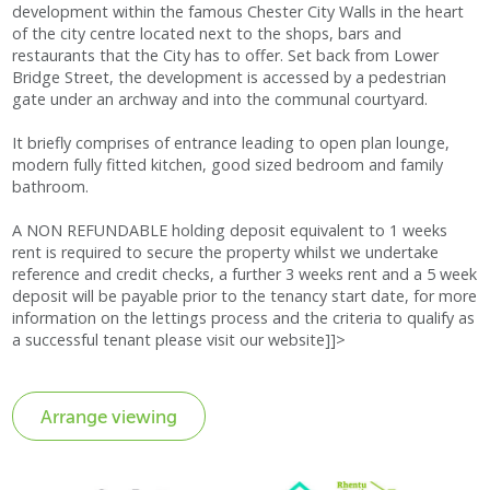
development within the famous Chester City Walls in the heart
of the city centre located next to the shops, bars and
restaurants that the City has to offer. Set back from Lower
Bridge Street, the development is accessed by a pedestrian
gate under an archway and into the communal courtyard.
It briefly comprises of entrance leading to open plan lounge,
modern fully fitted kitchen, good sized bedroom and family
bathroom.
A NON REFUNDABLE holding deposit equivalent to 1 weeks
rent is required to secure the property whilst we undertake
reference and credit checks, a further 3 weeks rent and a 5 week
deposit will be payable prior to the tenancy start date, for more
information on the lettings process and the criteria to qualify as
a successful tenant please visit our website]]>