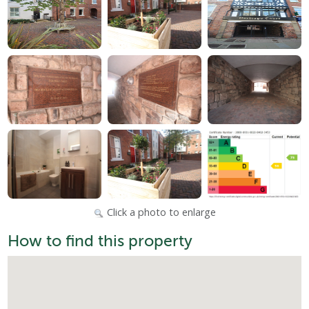
Click a photo to enlarge
How to find this property