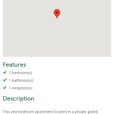
Features
1 bedroom(s)
1 bathroom(s)
1 reception(s)
Description
This one bedroom apartment located in a private gated