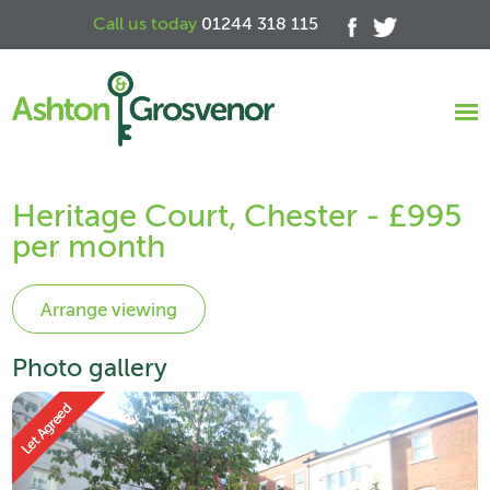
Call us today
01244 318 115
Heritage Court, Chester - £995
per month
Photo gallery