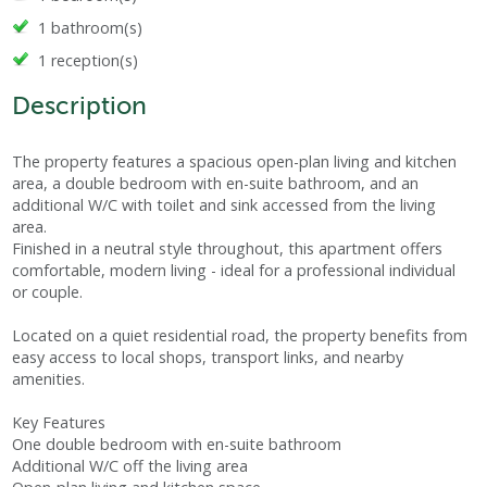
1 bathroom(s)
1 reception(s)
Description
The property features a spacious open-plan living and kitchen
area, a double bedroom with en-suite bathroom, and an
additional W/C with toilet and sink accessed from the living
area.
Finished in a neutral style throughout, this apartment offers
comfortable, modern living - ideal for a professional individual
or couple.
Located on a quiet residential road, the property benefits from
easy access to local shops, transport links, and nearby
amenities.
Key Features
One double bedroom with en-suite bathroom
Additional W/C off the living area