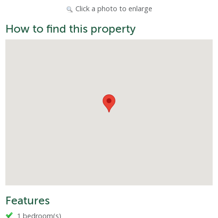
Click a photo to enlarge
How to find this property
Features
1 bedroom(s)