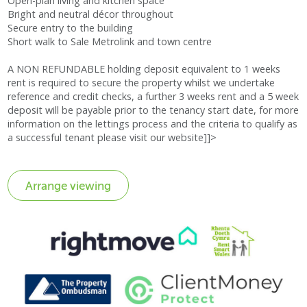
Open-plan living and kitchen space
Bright and neutral décor throughout
Secure entry to the building
Short walk to Sale Metrolink and town centre
A NON REFUNDABLE holding deposit equivalent to 1 weeks
rent is required to secure the property whilst we undertake
reference and credit checks, a further 3 weeks rent and a 5 week
deposit will be payable prior to the tenancy start date, for more
information on the lettings process and the criteria to qualify as
a successful tenant please visit our website]]>