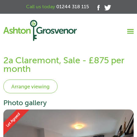
Call us today
01244 318 115
2a Claremont, Sale - £875 per
month
Photo gallery