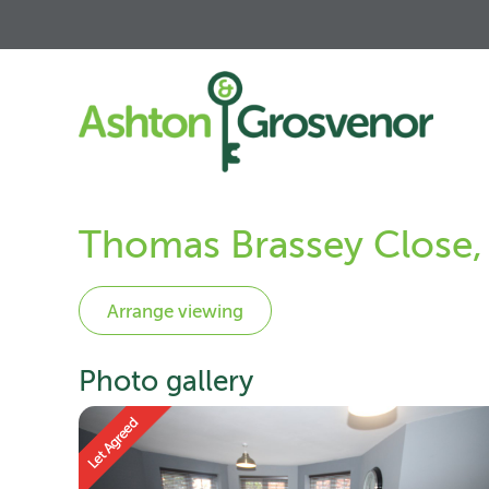
Thomas Brassey Close,
Photo gallery