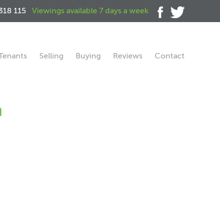
318 115
Viewings available 7 days a week
Tenants
Selling
Buying
Reviews
Contact
h