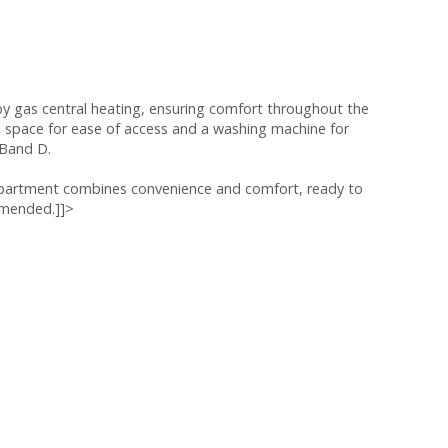
 by gas central heating, ensuring comfort throughout the
ng space for ease of access and a washing machine for
 Band D.
apartment combines convenience and comfort, ready to
ommended.]]>