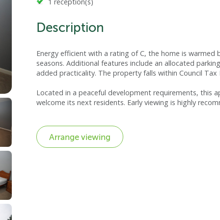
1 reception(s)
Description
Energy efficient with a rating of C, the home is warmed
seasons. Additional features include an allocated parki
added practicality. The property falls within Council Tax
Located in a peaceful development requirements, this 
welcome its next residents. Early viewing is highly rec