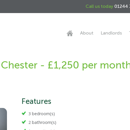
Call us today
01244 
About
Landlords
 Chester - £1,250 per mont
Features
3 bedroom(s)
2 bathroom(s)