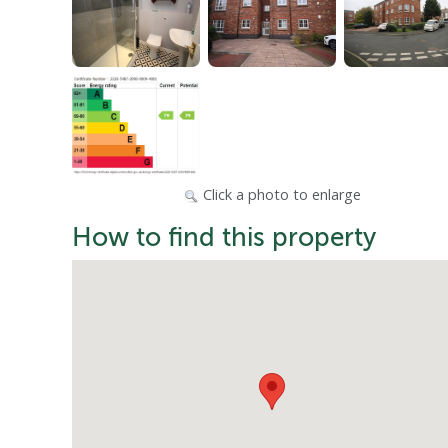
Click a photo to enlarge
How to find this property