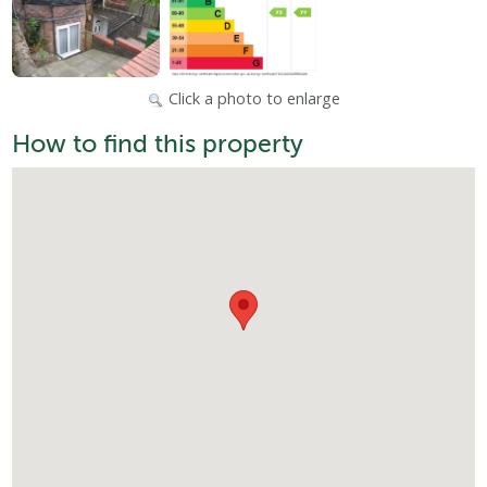
Click a photo to enlarge
How to find this property