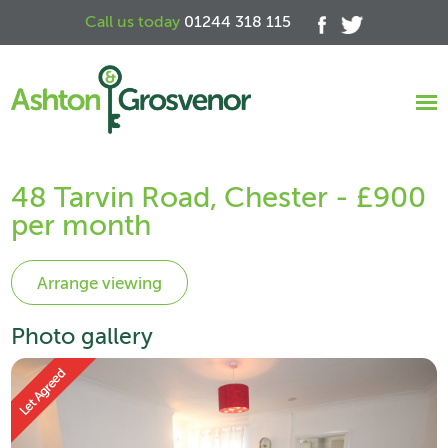
Call us today
01244 318 115
48 Tarvin Road, Chester - £900
per month
Photo gallery