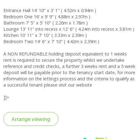
Entrance Hall 14' 10" x 3' 1" ( 4.52m x 0.94m )
Bedroom One 16' x 9' 9" ( 4.88m x 2.97m )
Bathroom 7' 5" x 5' 10" ( 2.26m x 1.78m )
Lounge 13' 11" into recess x 12' 6" ( 4.24m into recess x 3.81m )
Kitchen 10' 11" x 7' 10" ( 3.33m x 2.39m )
Bedroom Two 14' 6" x 7' 10" ( 4.42m x 2.39m )
A NON REFUNDABLE holding deposit equivalent to 1 weeks
rent is required to secure the property whilst we undertake
reference and credit checks, a further 3 weeks rent and a 5 week
deposit will be payable prior to the tenancy start date, for more
information on the lettings process and the criteria to qualify as
a successful tenant please visit our website
]]>