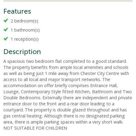
Features
2 bedroom(s)
1 bathroom(s)
1 reception(s)
Description
A spacious two bedroom flat completed to a good standard.
The property benefits from ample local amenities and schools
as well as being just 1 mile away from Chester City Centre with
access to all local and major transport networks. The
accommodation on offer briefly comprises Entrance Hall,
Lounge, Contemporary Style fitted Kitchen, Bathroom and Two
Double Bedrooms. Externally there are independent and private
entrance door to the front and a rear door leading to a
courtyard. The property is double glazed throughout and has
gas central heating. Although there is no designated parking
area, there is ample parking spaces within a very short walk.
NOT SUITABLE FOR CHILDREN