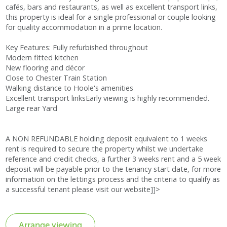
cafés, bars and restaurants, as well as excellent transport links,
this property is ideal for a single professional or couple looking
for quality accommodation in a prime location.
Key Features: Fully refurbished throughout
Modern fitted kitchen
New flooring and décor
Close to Chester Train Station
Walking distance to Hoole's amenities
Excellent transport linksEarly viewing is highly recommended.
Large rear Yard
A NON REFUNDABLE holding deposit equivalent to 1 weeks
rent is required to secure the property whilst we undertake
reference and credit checks, a further 3 weeks rent and a 5 week
deposit will be payable prior to the tenancy start date, for more
information on the lettings process and the criteria to qualify as
a successful tenant please visit our website]]>