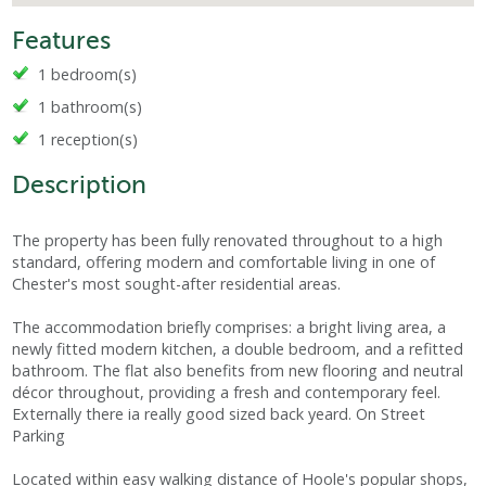
Features
1 bedroom(s)
1 bathroom(s)
1 reception(s)
Description
The property has been fully renovated throughout to a high
standard, offering modern and comfortable living in one of
Chester's most sought-after residential areas.
The accommodation briefly comprises: a bright living area, a
newly fitted modern kitchen, a double bedroom, and a refitted
bathroom. The flat also benefits from new flooring and neutral
décor throughout, providing a fresh and contemporary feel.
Externally there ia really good sized back yeard. On Street
Parking
Located within easy walking distance of Hoole's popular shops,