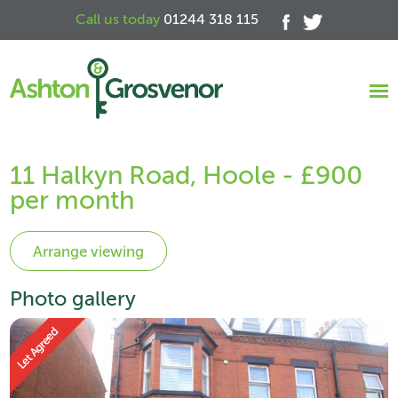
Call us today
01244 318 115
11 Halkyn Road, Hoole - £900
per month
Photo gallery