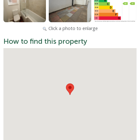
Click a photo to enlarge
How to find this property