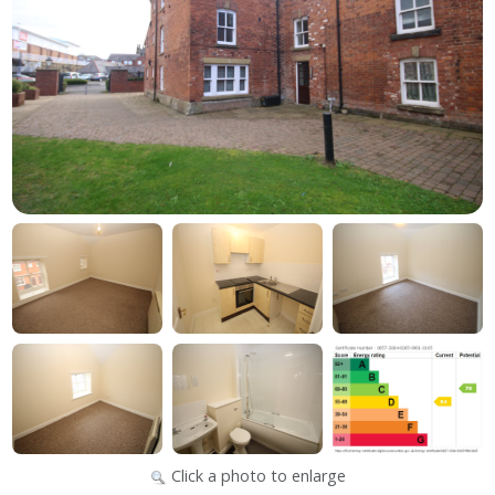
Click a photo to enlarge