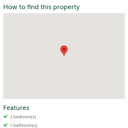
How to find this property
Features
2 bedroom(s)
1 bathroom(s)