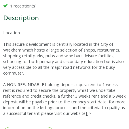
1 reception(s)
Description
Location
This secure development is centrally located in the City of
Wrexham which hosts a large selection of shops, restaurants,
shopping retail parks, pubs and wine bars, leisure facilities,
schooling for both primary and secondary education but is also
very accessible to all the major road networks for the busy
commuter.
A NON REFUNDABLE holding deposit equivalent to 1 weeks
rent is required to secure the property whilst we undertake
reference and credit checks, a further 3 weeks rent and a 5 week
deposit will be payable prior to the tenancy start date, for more
information on the lettings process and the criteria to qualify as
a successful tenant please visit our website]]>