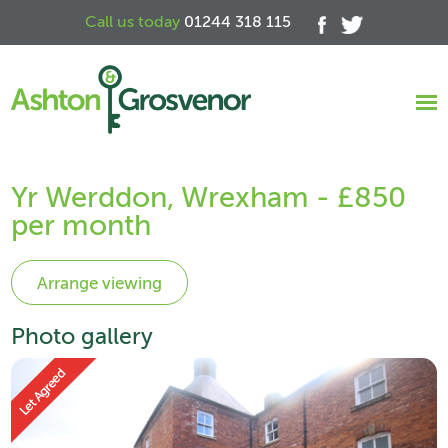
Call us today
01244 318 115
Yr Werddon, Wrexham - £850
per month
Photo gallery