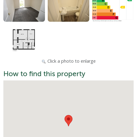
Click a photo to enlarge
How to find this property