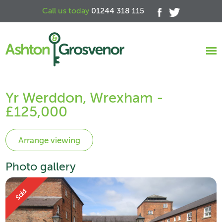
Call us today
01244 318 115
Yr Werddon, Wrexham -
£125,000
Photo gallery