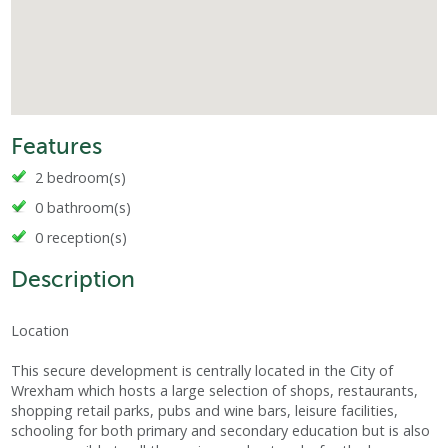
Features
2 bedroom(s)
0 bathroom(s)
0 reception(s)
Description
Location
This secure development is centrally located in the City of
Wrexham which hosts a large selection of shops, restaurants,
shopping retail parks, pubs and wine bars, leisure facilities,
schooling for both primary and secondary education but is also