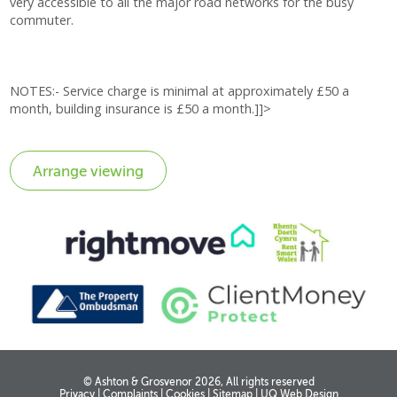
very accessible to all the major road networks for the busy
commuter.
NOTES:- Service charge is minimal at approximately £50 a
month, building insurance is £50 a month.]]>
© Ashton & Grosvenor 2026, All rights reserved
Privacy
|
Complaints
|
Cookies
|
Sitemap
|
UQ Web Design