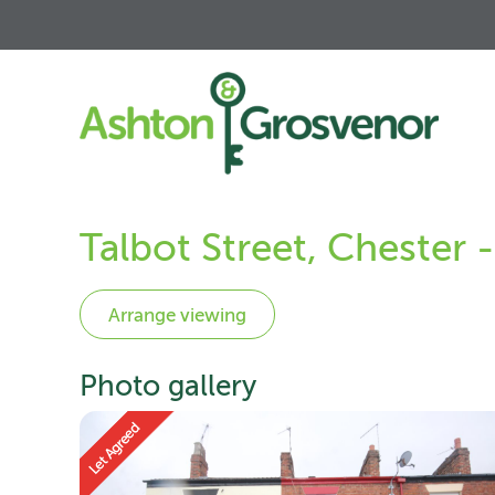
Talbot Street, Chester
Photo gallery