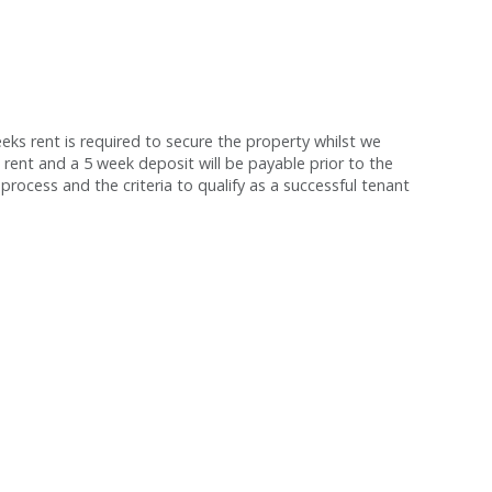
s rent is required to secure the property whilst we
 rent and a 5 week deposit will be payable prior to the
process and the criteria to qualify as a successful tenant