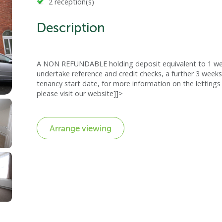
2 reception(s)
Description
A NON REFUNDABLE holding deposit equivalent to 1 week
undertake reference and credit checks, a further 3 weeks
tenancy start date, for more information on the lettings 
please visit our website]]>