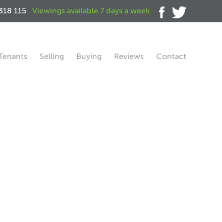
318 115
Viewings available 7 days a week
Tenants
Selling
Buying
Reviews
Contact