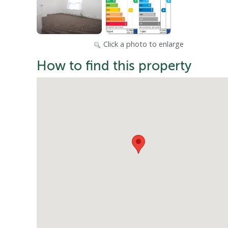
Click a photo to enlarge
How to find this property