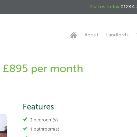
Call us today
01244 
About
Landlords
 - £895 per month
Features
2 bedroom(s)
1 bathroom(s)