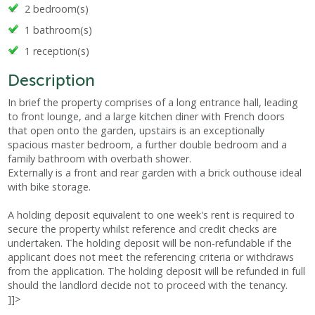
2 bedroom(s)
1 bathroom(s)
1 reception(s)
Description
In brief the property comprises of a long entrance hall, leading
to front lounge, and a large kitchen diner with French doors
that open onto the garden, upstairs is an exceptionally
spacious master bedroom, a further double bedroom and a
family bathroom with overbath shower.
Externally is a front and rear garden with a brick outhouse ideal
with bike storage.
A holding deposit equivalent to one week's rent is required to
secure the property whilst reference and credit checks are
undertaken. The holding deposit will be non-refundable if the
applicant does not meet the referencing criteria or withdraws
from the application. The holding deposit will be refunded in full
should the landlord decide not to proceed with the tenancy.
]]>