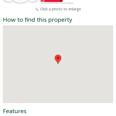
Click a photo to enlarge
How to find this property
Features