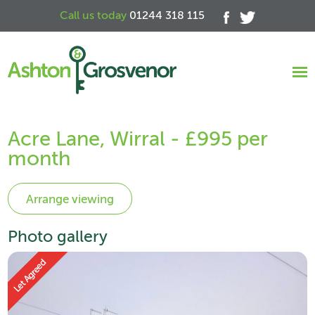
Call us today
01244 318 115
Acre Lane, Wirral - £995 per
month
Photo gallery