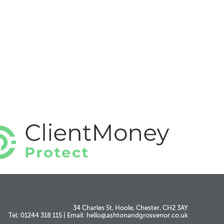
34 Charles St, Hoole, Chester, CH2 3AY
Tel: 01244 318 115
|
Email:
hello@ashtonandgrosvenor.co.uk