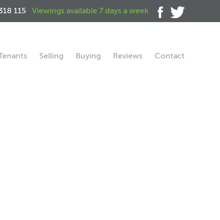
318 115
Viewings available 7 days a week
Tenants
Selling
Buying
Reviews
Contact