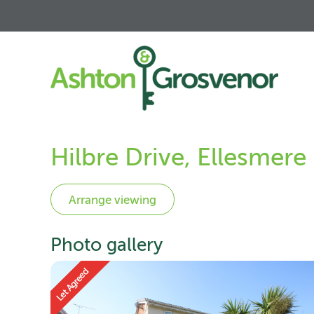
Hilbre Drive, Ellesmere
Photo gallery