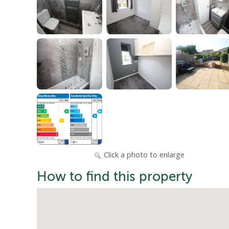
Click a photo to enlarge
How to find this property