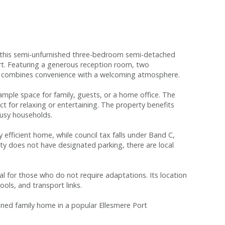
ea, this semi-unfurnished three-bedroom semi-detached
ort. Featuring a generous reception room, two
me combines convenience with a welcoming atmosphere.
ample space for family, guests, or a home office. The
ect for relaxing or entertaining. The property benefits
usy households.
 efficient home, while council tax falls under Band C,
ty does not have designated parking, there are local
deal for those who do not require adaptations. Its location
ools, and transport links.
ioned family home in a popular Ellesmere Port