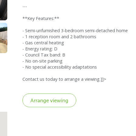
---
**Key Features:**
- Semi-unfurnished 3-bedroom semi-detached home
- 1 reception room and 2 bathrooms
- Gas central heating
- Energy rating: D
- Council Tax band: B
- No on-site parking
- No special accessibility adaptations
Contact us today to arrange a viewing.]]>