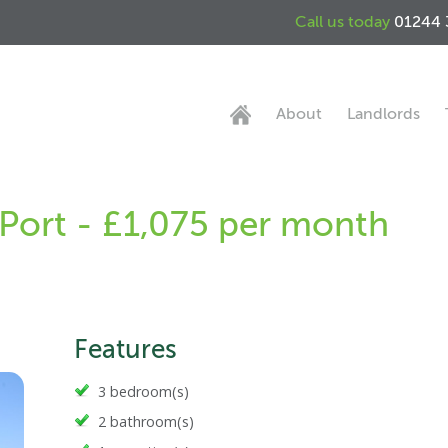
Call us today
01244 
About
Landlords
 Port - £1,075 per month
Features
3 bedroom(s)
2 bathroom(s)