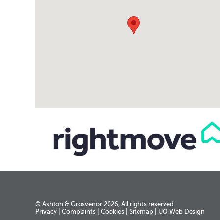
© Ashton & Grosvenor 2026, All rights reserved
Privacy
|
Complaints
|
Cookies
|
Sitemap
|
UQ Web Design