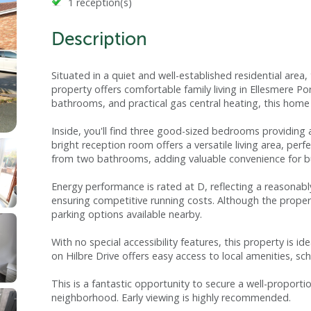
1 reception(s)
Description
Situated in a quiet and well-established residential ar
property offers comfortable family living in Ellesmere P
bathrooms, and practical gas central heating, this ho
Inside, you'll find three good-sized bedrooms providing 
bright reception room offers a versatile living area, perf
from two bathrooms, adding valuable convenience for b
Energy performance is rated at D, reflecting a reasonably
ensuring competitive running costs. Although the proper
parking options available nearby.
With no special accessibility features, this property is i
on Hilbre Drive offers easy access to local amenities, sch
This is a fantastic opportunity to secure a well-proport
neighborhood. Early viewing is highly recommended.