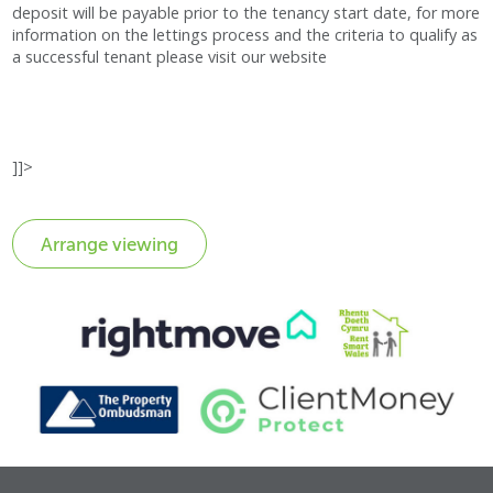
deposit will be payable prior to the tenancy start date, for more
information on the lettings process and the criteria to qualify as
a successful tenant please visit our website
]]>