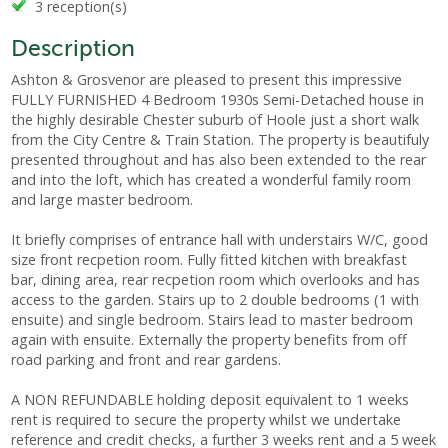
3 reception(s)
Description
Ashton & Grosvenor are pleased to present this impressive
FULLY FURNISHED 4 Bedroom 1930s Semi-Detached house in
the highly desirable Chester suburb of Hoole just a short walk
from the City Centre & Train Station. The property is beautifuly
presented throughout and has also been extended to the rear
and into the loft, which has created a wonderful family room
and large master bedroom.
It briefly comprises of entrance hall with understairs W/C, good
size front recpetion room. Fully fitted kitchen with breakfast
bar, dining area, rear recpetion room which overlooks and has
access to the garden. Stairs up to 2 double bedrooms (1 with
ensuite) and single bedroom. Stairs lead to master bedroom
again with ensuite. Externally the property benefits from off
road parking and front and rear gardens.
A NON REFUNDABLE holding deposit equivalent to 1 weeks
rent is required to secure the property whilst we undertake
reference and credit checks, a further 3 weeks rent and a 5 week