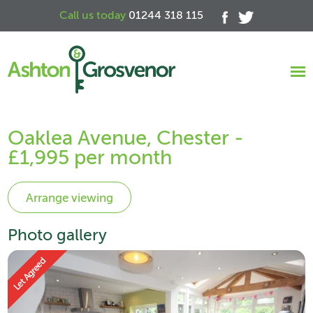
Call us today
01244 318 115
Oaklea Avenue, Chester -
£1,995 per month
Photo gallery