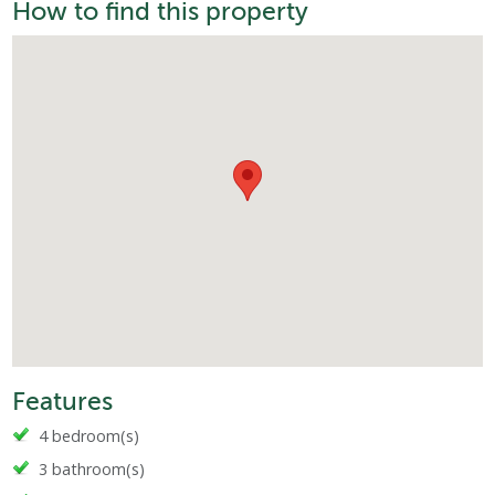
How to find this property
Features
4 bedroom(s)
3 bathroom(s)