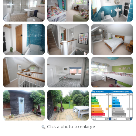
Click a photo to enlarge