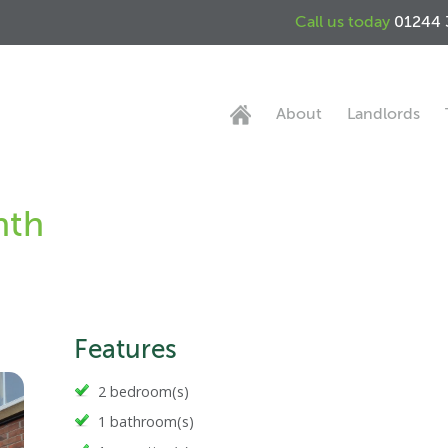
Call us today
01244 
About
Landlords
nth
Features
2 bedroom(s)
1 bathroom(s)