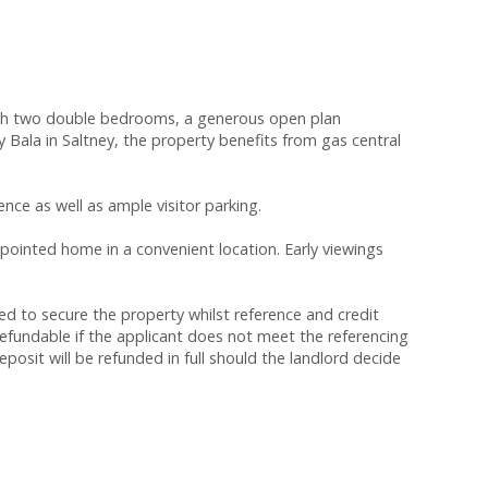
with two double bedrooms, a generous open plan
ala in Saltney, the property benefits from gas central
ence as well as ample visitor parking.
appointed home in a convenient location. Early viewings
red to secure the property whilst reference and credit
refundable if the applicant does not meet the referencing
eposit will be refunded in full should the landlord decide