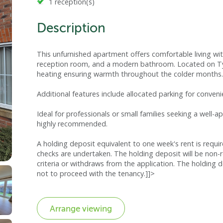
1 reception(s)
Description
This unfurnished apartment offers comfortable living 
reception room, and a modern bathroom. Located on Ty B
heating ensuring warmth throughout the colder months.
Additional features include allocated parking for conveni
Ideal for professionals or small families seeking a well-
highly recommended.
A holding deposit equivalent to one week's rent is requi
checks are undertaken. The holding deposit will be non-
criteria or withdraws from the application. The holding d
not to proceed with the tenancy.]]>