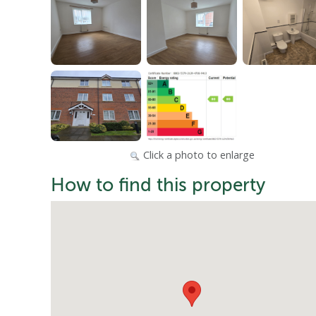
Click a photo to enlarge
How to find this property