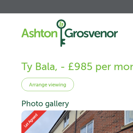
Ty Bala, - £985 per mo
Photo gallery