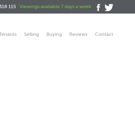
318 115
Viewings available 7 days a week
Tenants
Selling
Buying
Reviews
Contact