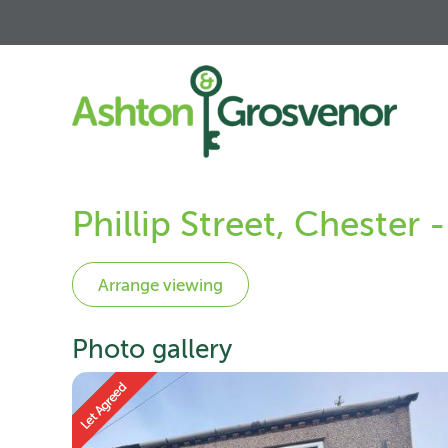
Phillip Street, Chester
Photo gallery