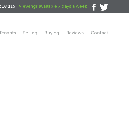
318 115
Viewings available 7 days a week
Tenants
Selling
Buying
Reviews
Contact