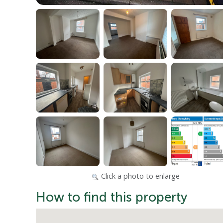
Click a photo to enlarge
How to find this property