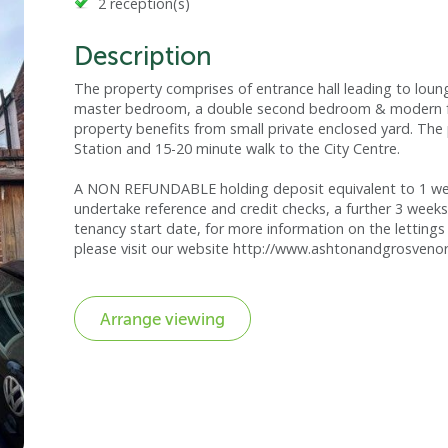
2 reception(s)
Description
The property comprises of entrance hall leading to loun
master bedroom, a double second bedroom & modern fam
property benefits from small private enclosed yard. The 
Station and 15-20 minute walk to the City Centre.
A NON REFUNDABLE holding deposit equivalent to 1 week
undertake reference and credit checks, a further 3 weeks
tenancy start date, for more information on the lettings 
please visit our website http://www.ashtonandgrosvenor