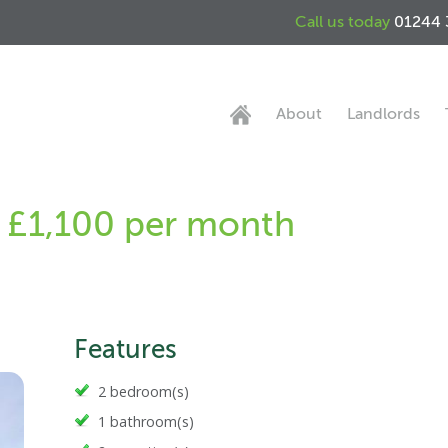
Call us today
01244 
About
Landlords
 - £1,100 per month
Features
2 bedroom(s)
1 bathroom(s)