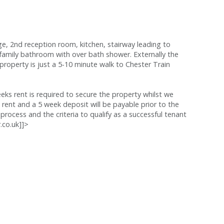
ge, 2nd reception room, kitchen, stairway leading to
ily bathroom with over bath shower. Externally the
property is just a 5-10 minute walk to Chester Train
s rent is required to secure the property whilst we
 rent and a 5 week deposit will be payable prior to the
process and the criteria to qualify as a successful tenant
.co.uk]]>