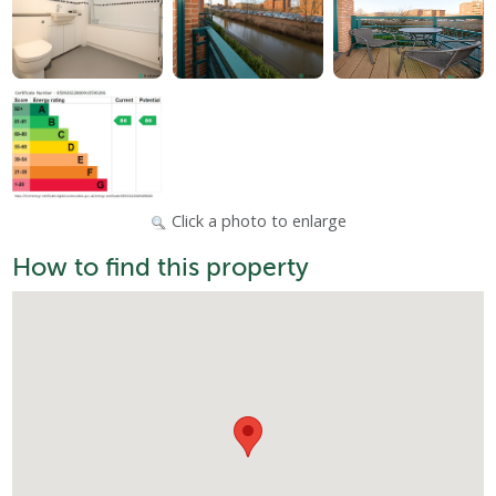
Click a photo to enlarge
How to find this property