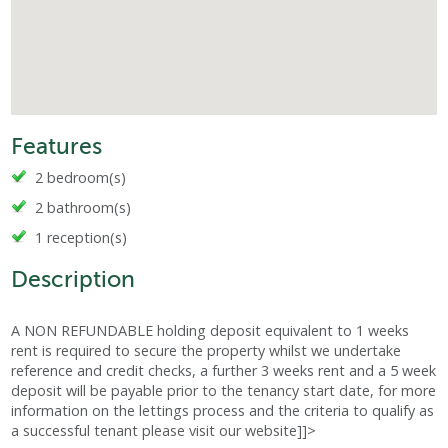
Features
2 bedroom(s)
2 bathroom(s)
1 reception(s)
Description
A NON REFUNDABLE holding deposit equivalent to 1 weeks
rent is required to secure the property whilst we undertake
reference and credit checks, a further 3 weeks rent and a 5 week
deposit will be payable prior to the tenancy start date, for more
information on the lettings process and the criteria to qualify as
a successful tenant please visit our website]]>