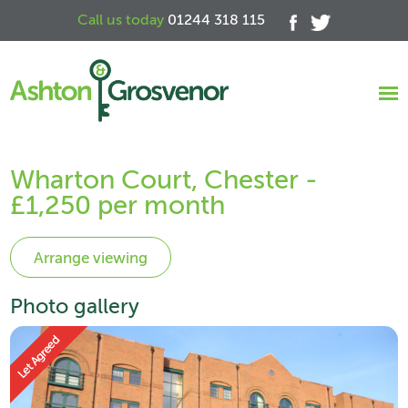
Call us today
01244 318 115
Wharton Court, Chester -
£1,250 per month
Photo gallery