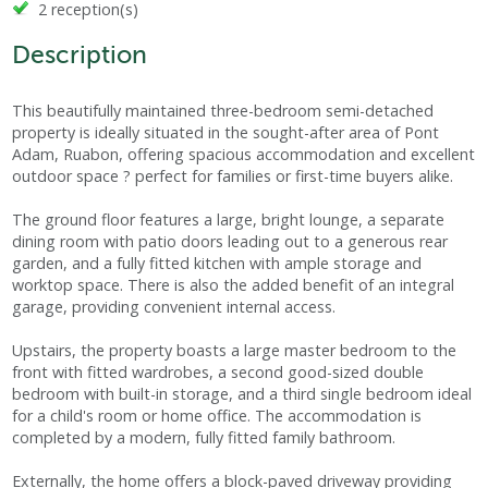
2 reception(s)
Description
This beautifully maintained three-bedroom semi-detached
property is ideally situated in the sought-after area of Pont
Adam, Ruabon, offering spacious accommodation and excellent
outdoor space ? perfect for families or first-time buyers alike.
The ground floor features a large, bright lounge, a separate
dining room with patio doors leading out to a generous rear
garden, and a fully fitted kitchen with ample storage and
worktop space. There is also the added benefit of an integral
garage, providing convenient internal access.
Upstairs, the property boasts a large master bedroom to the
front with fitted wardrobes, a second good-sized double
bedroom with built-in storage, and a third single bedroom ideal
for a child's room or home office. The accommodation is
completed by a modern, fully fitted family bathroom.
Externally, the home offers a block-paved driveway providing