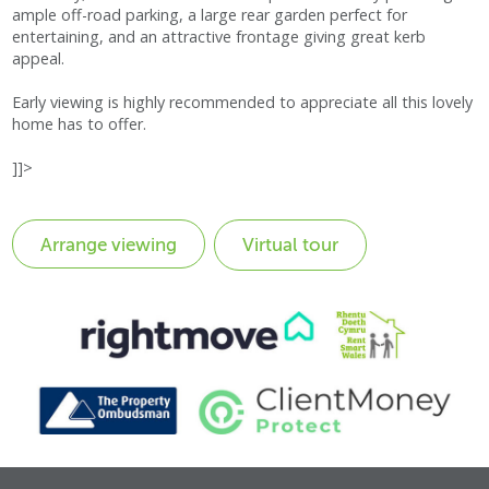
ample off-road parking, a large rear garden perfect for
entertaining, and an attractive frontage giving great kerb
appeal.
Early viewing is highly recommended to appreciate all this lovely
home has to offer.
]]>
Virtual tour