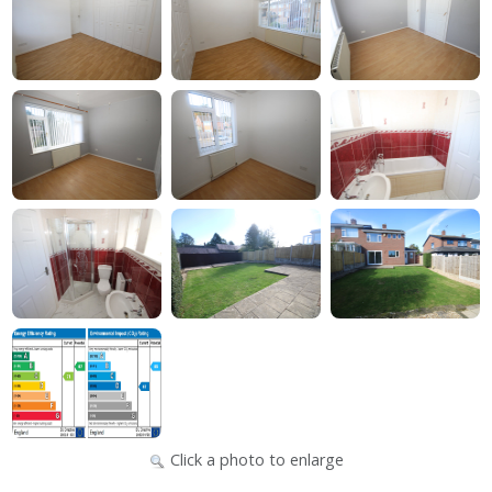
Click a photo to enlarge