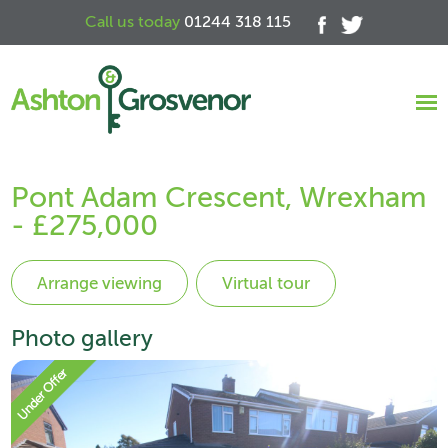
Call us today
01244 318 115
Pont Adam Crescent, Wrexham
- £275,000
Virtual tour
Photo gallery