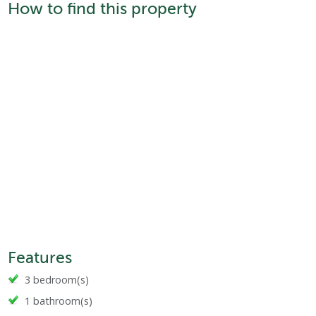
How to find this property
Features
3 bedroom(s)
1 bathroom(s)