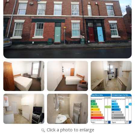
Click a photo to enlarge