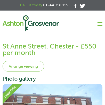
Call us today
01244 318 115
St Anne Street, Chester - £550
per month
Photo gallery