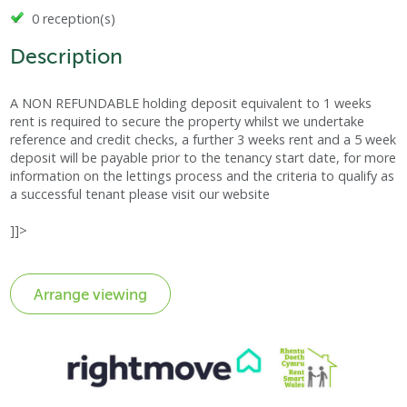
0 reception(s)
Description
A NON REFUNDABLE holding deposit equivalent to 1 weeks
rent is required to secure the property whilst we undertake
reference and credit checks, a further 3 weeks rent and a 5 week
deposit will be payable prior to the tenancy start date, for more
information on the lettings process and the criteria to qualify as
a successful tenant please visit our website
]]>