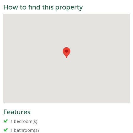
How to find this property
Features
1 bedroom(s)
1 bathroom(s)