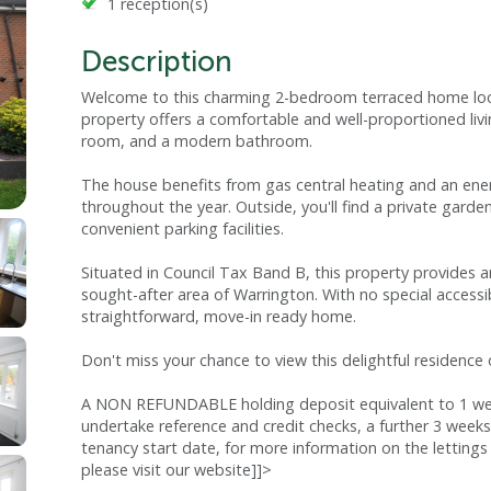
1 reception(s)
Description
Welcome to this charming 2-bedroom terraced home loca
property offers a comfortable and well-proportioned li
room, and a modern bathroom.
The house benefits from gas central heating and an ener
throughout the year. Outside, you'll find a private gard
convenient parking facilities.
Situated in Council Tax Band B, this property provides an
sought-after area of Warrington. With no special accessibi
straightforward, move-in ready home.
Don't miss your chance to view this delightful residence
A NON REFUNDABLE holding deposit equivalent to 1 week
undertake reference and credit checks, a further 3 weeks
tenancy start date, for more information on the lettings 
please visit our website]]>