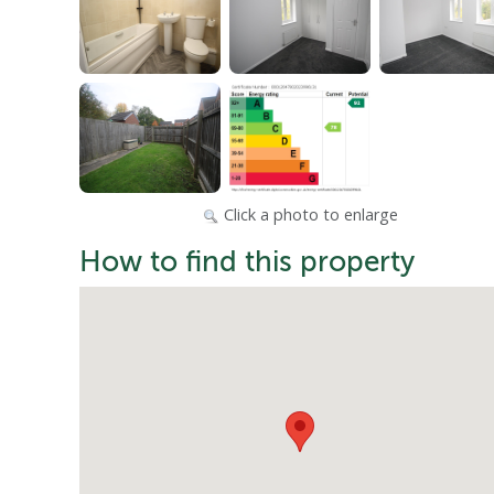
Click a photo to enlarge
How to find this property