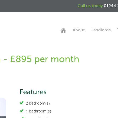
Call us today
01244 
About
Landlords
n - £895 per month
Features
2 bedroom(s)
1 bathroom(s)