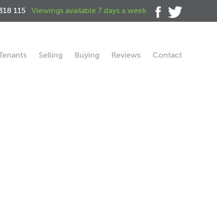
318 115
Viewings available 7 days a week
Tenants
Selling
Buying
Reviews
Contact