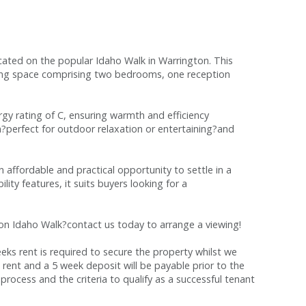
ted on the popular Idaho Walk in Warrington. This
ving space comprising two bedrooms, one reception
gy rating of C, ensuring warmth and efficiency
en?perfect for outdoor relaxation or entertaining?and
 affordable and practical opportunity to settle in a
lity features, it suits buyers looking for a
 on Idaho Walk?contact us today to arrange a viewing!
s rent is required to secure the property whilst we
 rent and a 5 week deposit will be payable prior to the
process and the criteria to qualify as a successful tenant