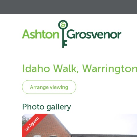
Idaho Walk, Warringto
Photo gallery