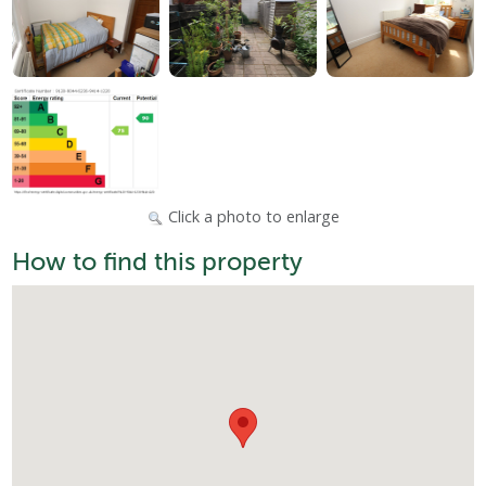
Click a photo to enlarge
How to find this property