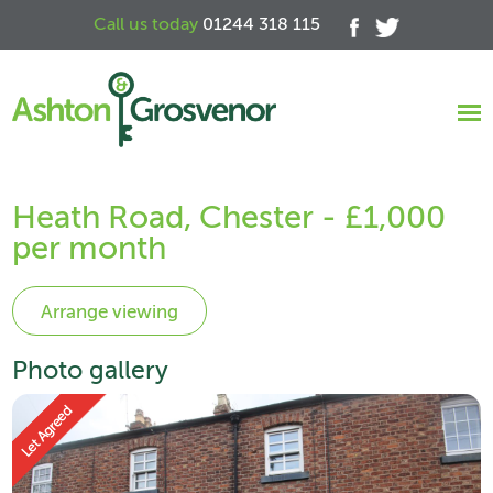
Call us today
01244 318 115
Heath Road, Chester - £1,000
per month
Photo gallery