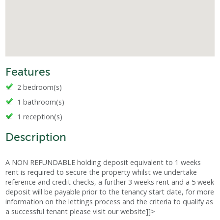
Features
2 bedroom(s)
1 bathroom(s)
1 reception(s)
Description
A NON REFUNDABLE holding deposit equivalent to 1 weeks
rent is required to secure the property whilst we undertake
reference and credit checks, a further 3 weeks rent and a 5 week
deposit will be payable prior to the tenancy start date, for more
information on the lettings process and the criteria to qualify as
a successful tenant please visit our website]]>