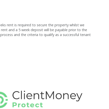
s rent is required to secure the property whilst we
 rent and a 5 week deposit will be payable prior to the
process and the criteria to qualify as a successful tenant