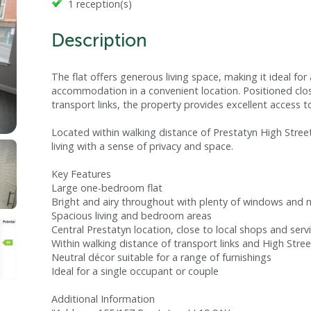
1 reception(s)
Description
The flat offers generous living space, making it ideal fo
accommodation in a convenient location. Positioned clos
transport links, the property provides excellent access t
Located within walking distance of Prestatyn High Stree
living with a sense of privacy and space.
Key Features
Large one-bedroom flat
Bright and airy throughout with plenty of windows and na
Spacious living and bedroom areas
Central Prestatyn location, close to local shops and serv
Within walking distance of transport links and High Stre
Neutral décor suitable for a range of furnishings
Ideal for a single occupant or couple
Additional Information