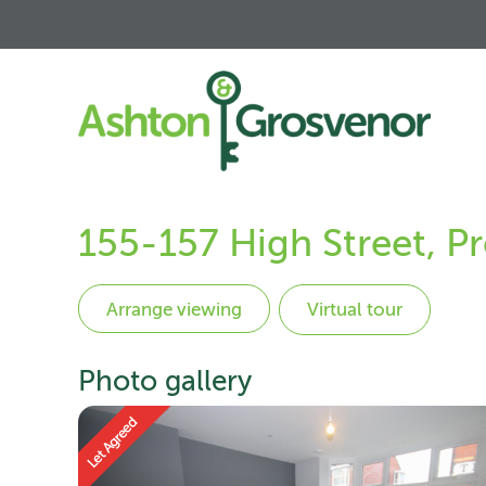
155-157 High Street, P
Virtual tour
Photo gallery