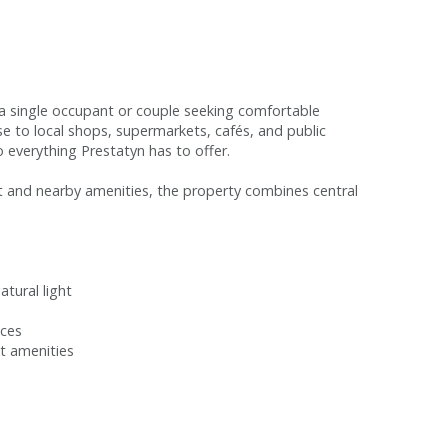
r a single occupant or couple seeking comfortable
e to local shops, supermarkets, cafés, and public
o everything Prestatyn has to offer.
t and nearby amenities, the property combines central
tural light
ices
et amenities