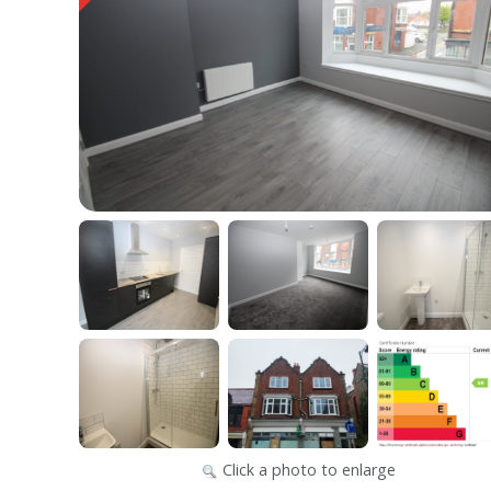
Click a photo to enlarge