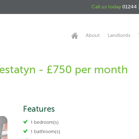
Call us today
01244 
About
Landlords
restatyn - £750 per month
Features
1 bedroom(s)
1 bathroom(s)