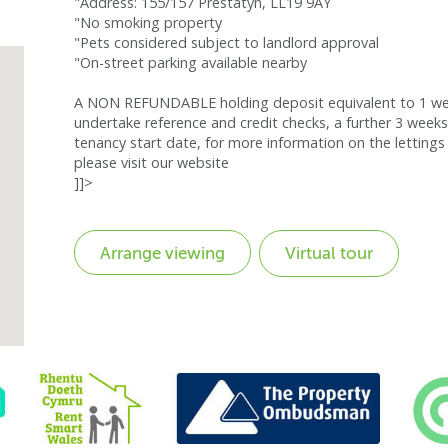
"Address: 155/157 Prestatyn, LL19 9AY
"No smoking property
"Pets considered subject to landlord approval
"On-street parking available nearby
A NON REFUNDABLE holding deposit equivalent to 1 week
undertake reference and credit checks, a further 3 weeks
tenancy start date, for more information on the lettings 
please visit our website
]]>
Virtual tour