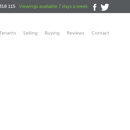
318 115
Viewings available 7 days a week
Tenants
Selling
Buying
Reviews
Contact