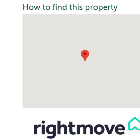
How to find this property