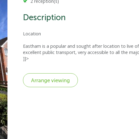
2 reception(s)
Description
Location
Eastham is a popular and sought after location to live of
excellent public transport, very accessible to all the maj
]]>