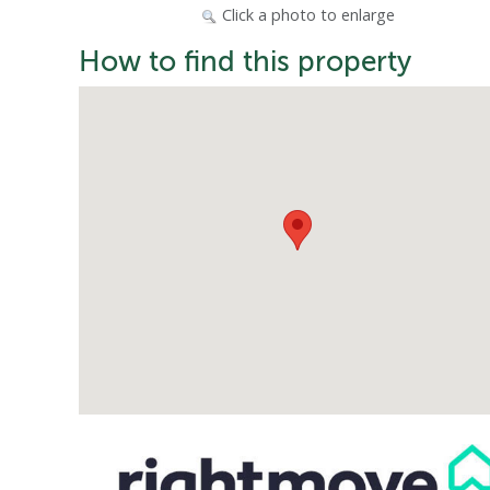
Click a photo to enlarge
How to find this property