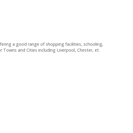
fering a good range of shopping facilities, schooling,
or Towns and Cities including Liverpool, Chester, et.