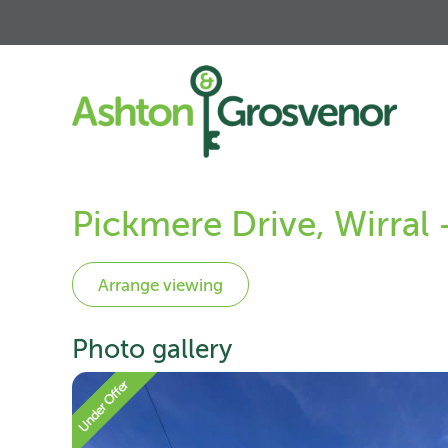
Pickmere Drive, Wirral
Photo gallery