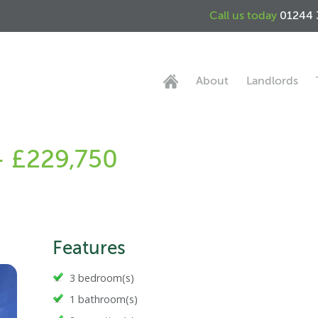
Call us today
01244 
About
Landlords
 - £229,750
Features
3 bedroom(s)
1 bathroom(s)