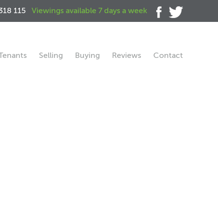
318 115
Viewings available 7 days a week
Tenants
Selling
Buying
Reviews
Contact