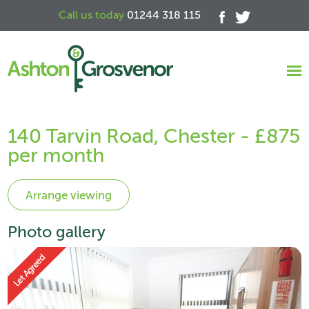
Call us today
01244 318 115
140 Tarvin Road, Chester - £875
per month
Photo gallery