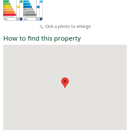
Click a photo to enlarge
How to find this property