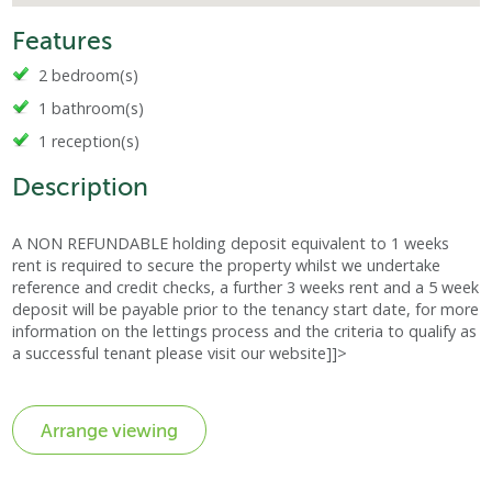
Features
2 bedroom(s)
1 bathroom(s)
1 reception(s)
Description
A NON REFUNDABLE holding deposit equivalent to 1 weeks
rent is required to secure the property whilst we undertake
reference and credit checks, a further 3 weeks rent and a 5 week
deposit will be payable prior to the tenancy start date, for more
information on the lettings process and the criteria to qualify as
a successful tenant please visit our website]]>