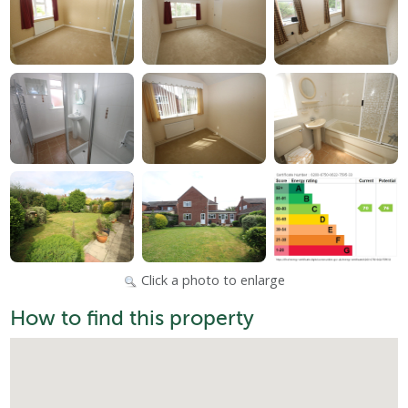
Click a photo to enlarge
How to find this property