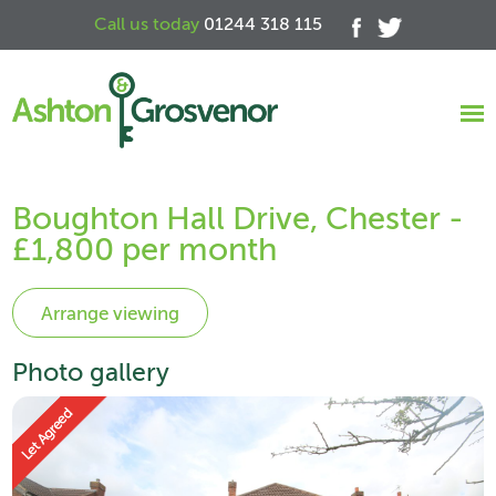
Call us today
01244 318 115
Boughton Hall Drive, Chester -
£1,800 per month
Photo gallery