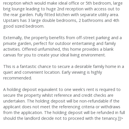
reception which would make ideal office or 5th bedroom, large
brig lounge leading to huge 2nd reception with access out to
the rear garden. Fully fitted kitchen with separate utility area.
Upstairs has 3 large double bedrooms, 2 bathrooms and 4th
good sized bedroom.
Externally, the property benefits from off-street parking and a
private garden, perfect for outdoor entertaining and family
activities. Offered unfurnished, this home provides a blank
canvas for you to create your ideal living environment.
This is a fantastic chance to secure a desirable family home in a
quiet and convenient location. Early viewing is highly
recommended.
A holding deposit equivalent to one week's rent is required to
secure the property whilst reference and credit checks are
undertaken. The holding deposit will be non-refundable if the
applicant does not meet the referencing criteria or withdraws
from the application. The holding deposit will be refunded in full
should the landlord decide not to proceed with the tenancy.]]>