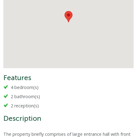
Features
4 bedroom(s)
2 bathroom(s)
2 reception(s)
Description
The property briefly comprises of large entrance hall with front