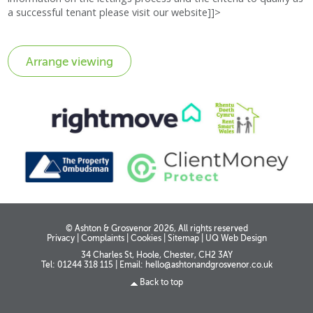
a successful tenant please visit our website]]>
© Ashton & Grosvenor 2026, All rights reserved
Privacy
|
Complaints
|
Cookies
|
Sitemap
|
UQ Web Design
34 Charles St, Hoole, Chester, CH2 3AY
Tel: 01244 318 115
|
Email:
hello@ashtonandgrosvenor.co.uk
Back to top