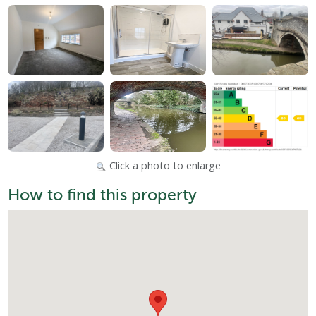
Click a photo to enlarge
How to find this property