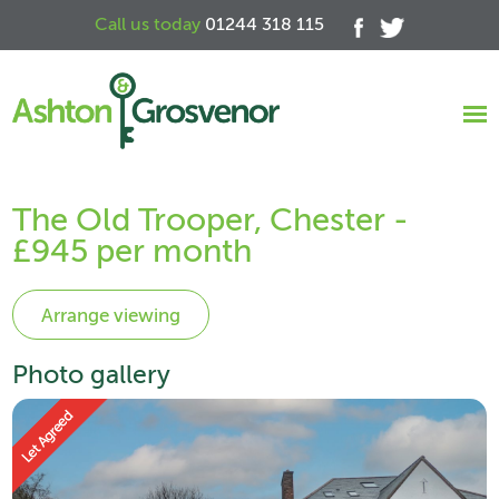
Call us today
01244 318 115
The Old Trooper, Chester -
£945 per month
Photo gallery