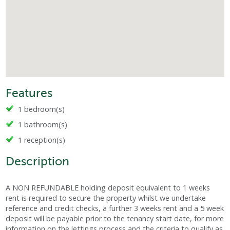
Features
1 bedroom(s)
1 bathroom(s)
1 reception(s)
Description
A NON REFUNDABLE holding deposit equivalent to 1 weeks
rent is required to secure the property whilst we undertake
reference and credit checks, a further 3 weeks rent and a 5 week
deposit will be payable prior to the tenancy start date, for more
information on the lettings process and the criteria to qualify as