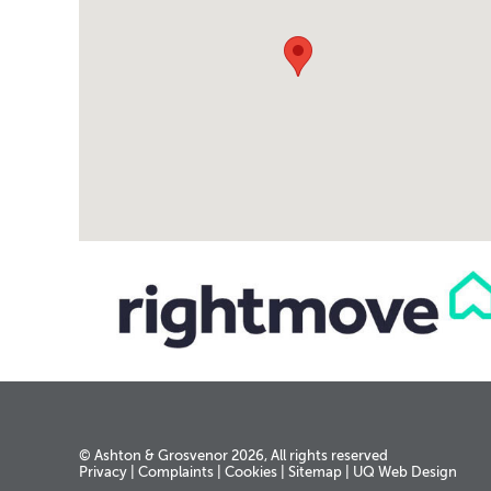
© Ashton & Grosvenor 2026, All rights reserved
Privacy
|
Complaints
|
Cookies
|
Sitemap
|
UQ Web Design