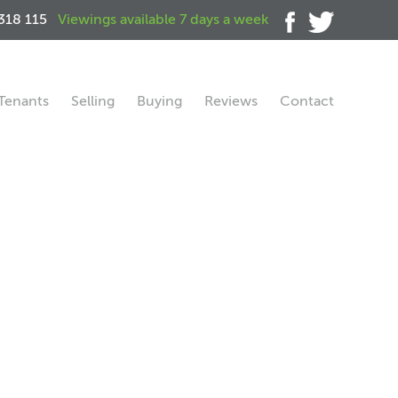
318 115
Viewings available 7 days a week
Tenants
Selling
Buying
Reviews
Contact