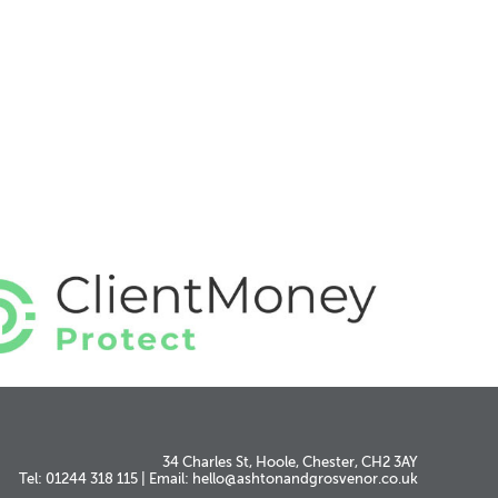
34 Charles St, Hoole, Chester, CH2 3AY
Tel: 01244 318 115
|
Email:
hello@ashtonandgrosvenor.co.uk