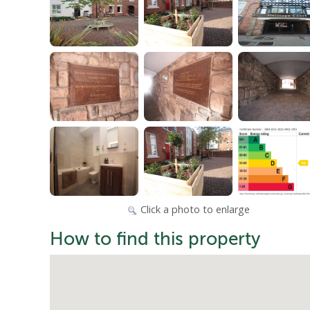
Click a photo to enlarge
How to find this property