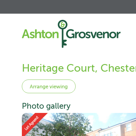
Heritage Court, Cheste
Photo gallery