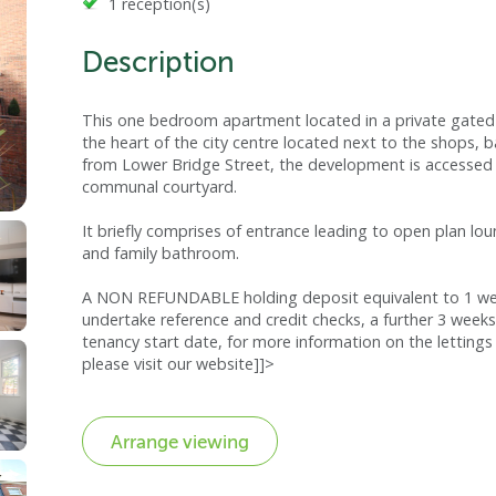
1 reception(s)
Description
This one bedroom apartment located in a private gated 
the heart of the city centre located next to the shops, b
from Lower Bridge Street, the development is accessed 
communal courtyard.
It briefly comprises of entrance leading to open plan lo
and family bathroom.
A NON REFUNDABLE holding deposit equivalent to 1 week
undertake reference and credit checks, a further 3 weeks
tenancy start date, for more information on the lettings 
please visit our website]]>