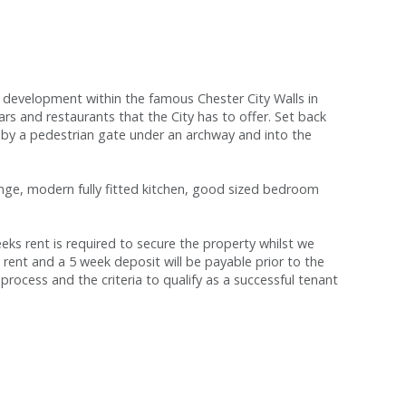
development within the famous Chester City Walls in
ars and restaurants that the City has to offer. Set back
by a pedestrian gate under an archway and into the
unge, modern fully fitted kitchen, good sized bedroom
s rent is required to secure the property whilst we
 rent and a 5 week deposit will be payable prior to the
process and the criteria to qualify as a successful tenant