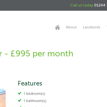
Call us today
01244 
About
Landlords
r - £995 per month
Features
1 bedroom(s)
1 bathroom(s)