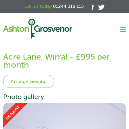
Call us today
01244 318 115
Acre Lane, Wirral - £995 per
month
Photo gallery