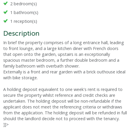
2 bedroom(s)
1 bathroom(s)
1 reception(s)
Description
In brief the property comprises of a long entrance hall, leading
to front lounge, and a large kitchen diner with French doors
that open onto the garden, upstairs is an exceptionally
spacious master bedroom, a further double bedroom and a
family bathroom with overbath shower.
Externally is a front and rear garden with a brick outhouse ideal
with bike storage.
A holding deposit equivalent to one week's rent is required to
secure the property whilst reference and credit checks are
undertaken. The holding deposit will be non-refundable if the
applicant does not meet the referencing criteria or withdraws
from the application. The holding deposit will be refunded in full
should the landlord decide not to proceed with the tenancy.
]]>