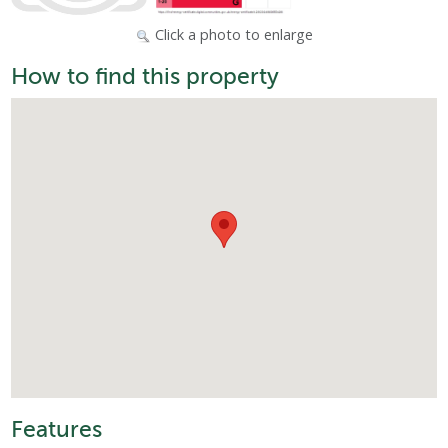
Click a photo to enlarge
How to find this property
Features