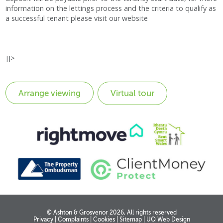
information on the lettings process and the criteria to qualify as
a successful tenant please visit our website
]]>
Virtual tour
© Ashton & Grosvenor 2026, All rights reserved
Privacy
|
Complaints
|
Cookies
|
Sitemap
|
UQ Web Design