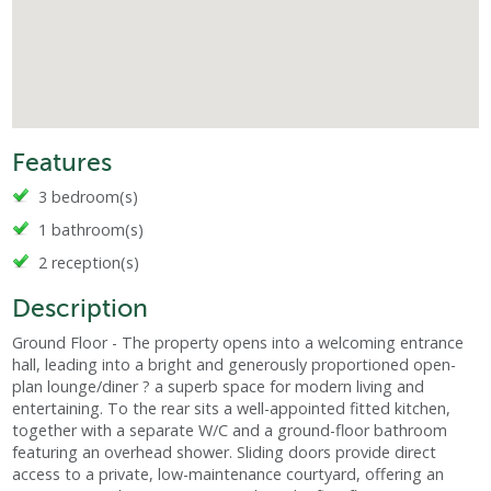
Features
3 bedroom(s)
1 bathroom(s)
2 reception(s)
Description
Ground Floor - The property opens into a welcoming entrance
hall, leading into a bright and generously proportioned open-
plan lounge/diner ? a superb space for modern living and
entertaining. To the rear sits a well-appointed fitted kitchen,
together with a separate W/C and a ground-floor bathroom
featuring an overhead shower. Sliding doors provide direct
access to a private, low-maintenance courtyard, offering an