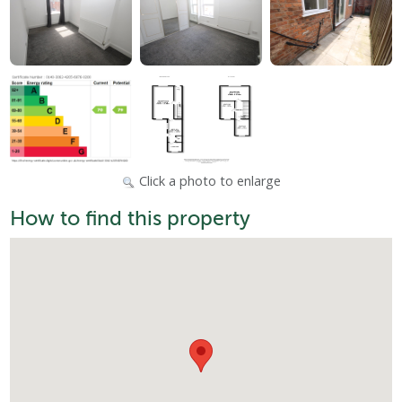
Click a photo to enlarge
How to find this property