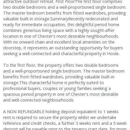
attractive outdoor retreat. First FloorThe first floor comprises
two double bedrooms and a well-proportioned single bedroom.
The master bedroom benefits from fitted wardrobes, providing
valuable built-in storage.SummaryRecently redecorated and
ready for immediate occupation, this delightful period home
combines generous living space with a highly sought-after
location in one of Chester's most desirable neighbourhoods.
With no onward chain and excellent local amenities on the
doorstep, it represents an outstanding opportunity for buyers
seeking a well-connected and characterful property in Hoole.
To the first floor, the property offers two double bedrooms
and a well-proportioned single bedroom. The master bedroom
benefits from fitted wardrobes, providing valuable built-in
storage.This characterful home is perfectly suited to
professional buyers, couples or young families seeking a
spacious period property in one of Chester's most desirable
and well-connected neighbourhoods.
A NON REFUNDABLE holding deposit equivalent to 1 weeks
rent is required to secure the property whilst we undertake
reference and credit checks, a further 3 weeks rent and a 5 week
deposit will be payable prior to the tenancy start date, for more