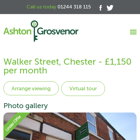
Call us today
01244 318 115
Walker Street, Chester - £1,150
per month
Virtual tour
Photo gallery