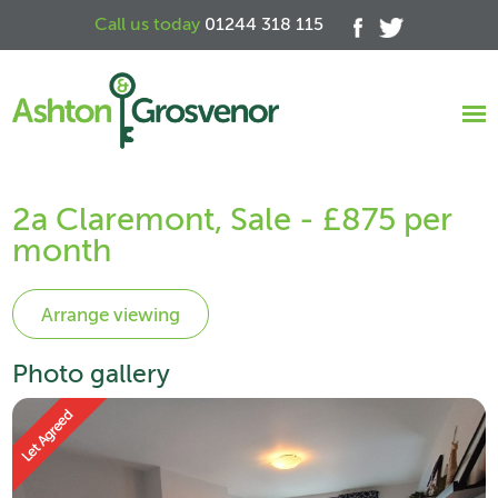
Call us today
01244 318 115
2a Claremont, Sale - £875 per
month
Photo gallery