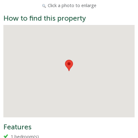
Click a photo to enlarge
How to find this property
Features
1 bedroom(s)