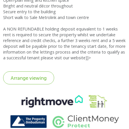
Open-plan living and kitchen space
Bright and neutral décor throughout
Secure entry to the building
Short walk to Sale Metrolink and town centre
A NON REFUNDABLE holding deposit equivalent to 1 weeks
rent is required to secure the property whilst we undertake
reference and credit checks, a further 3 weeks rent and a 5 week
deposit will be payable prior to the tenancy start date, for more
information on the lettings process and the criteria to qualify as
a successful tenant please visit our website]]>