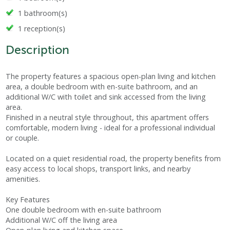
1 bathroom(s)
1 reception(s)
Description
The property features a spacious open-plan living and kitchen
area, a double bedroom with en-suite bathroom, and an
additional W/C with toilet and sink accessed from the living
area.
Finished in a neutral style throughout, this apartment offers
comfortable, modern living - ideal for a professional individual
or couple.
Located on a quiet residential road, the property benefits from
easy access to local shops, transport links, and nearby
amenities.
Key Features
One double bedroom with en-suite bathroom
Additional W/C off the living area