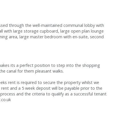
sed through the well-maintained communal lobby with
hall with large storage cupboard, large open plan lounge
dining area, large master bedroom with en-suite, second
kes its a perfect position to step into the shopping
o the canal for them pleasant walks.
s rent is required to secure the property whilst we
 rent and a 5 week deposit will be payable prior to the
process and the criteria to qualify as a successful tenant
.co.uk