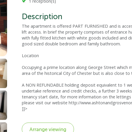
1 reception(s)
Description
The apartment is offered PART FURNISHED and is acces
lift access. In brief the property comprises of entrance 
with fully fitted kitchen with white goods included and 
good sized double bedroom and family bathroom.
Location
Occupying a prime location along George Street which ma
area of the historical City of Chester but is also close t
A NON REFUNDABLE holding deposit equivalent to 1 week
undertake reference and credit checks, a further 3 weeks
tenancy start date, for more information on the lettings 
please visit our website http://www.ashtonandgrosvenor
]]>