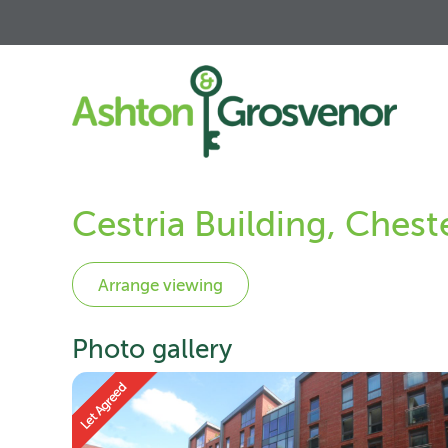
Cestria Building, Ches
Photo gallery