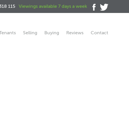
318 115
Viewings available 7 days a week
Tenants
Selling
Buying
Reviews
Contact