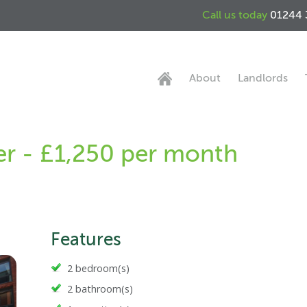
Call us today
01244 
About
Landlords
ter - £1,250 per month
Features
2 bedroom(s)
2 bathroom(s)