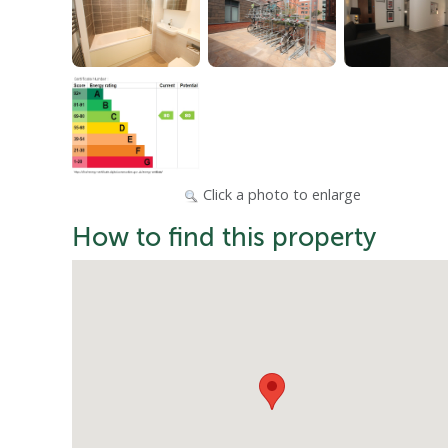
Click a photo to enlarge
How to find this property