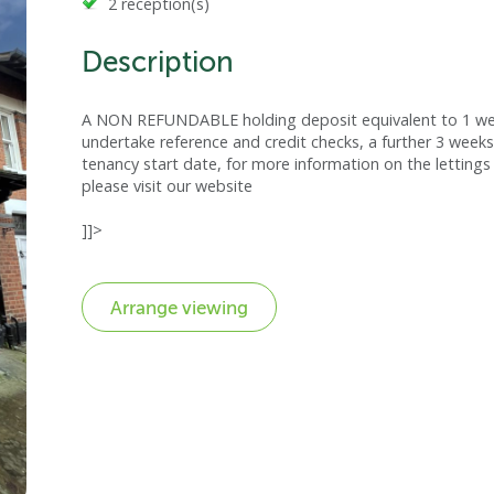
2 reception(s)
Description
A NON REFUNDABLE holding deposit equivalent to 1 week
undertake reference and credit checks, a further 3 weeks
tenancy start date, for more information on the lettings 
please visit our website
]]>