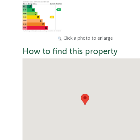
Click a photo to enlarge
How to find this property