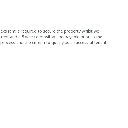
s rent is required to secure the property whilst we
 rent and a 5 week deposit will be payable prior to the
process and the criteria to qualify as a successful tenant