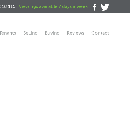
318 115
Viewings available 7 days a week
Tenants
Selling
Buying
Reviews
Contact