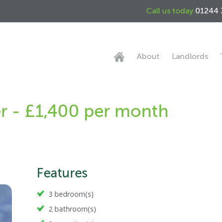
Call us today
01244 
About
Landlords
er - £1,400 per month
Features
3 bedroom(s)
2 bathroom(s)