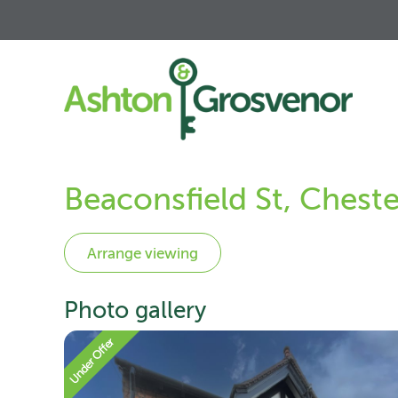
Beaconsfield St, Chest
Photo gallery