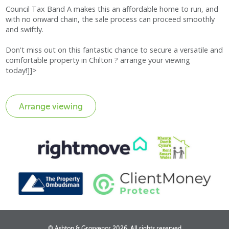
Council Tax Band A makes this an affordable home to run, and
with no onward chain, the sale process can proceed smoothly
and swiftly.
Don't miss out on this fantastic chance to secure a versatile and
comfortable property in Chilton ? arrange your viewing
today!]]>
© Ashton & Grosvenor 2026, All rights reserved