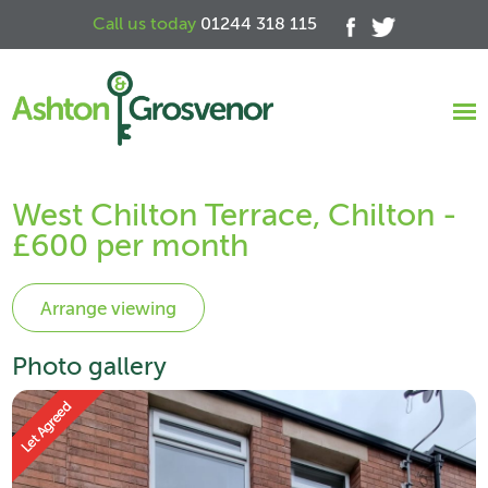
Call us today
01244 318 115
West Chilton Terrace, Chilton -
£600 per month
Photo gallery