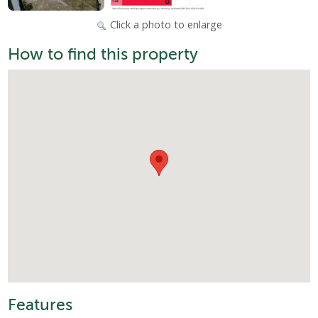
Click a photo to enlarge
How to find this property
Features