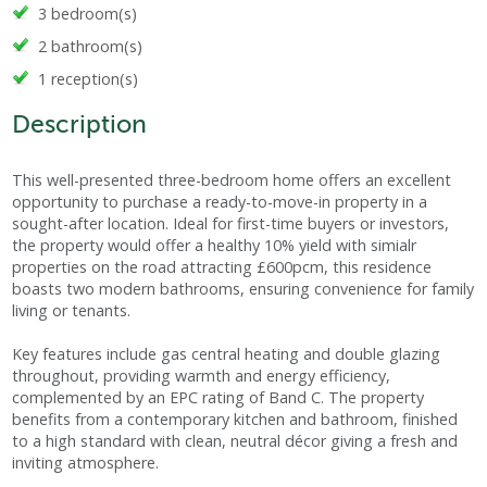
3 bedroom(s)
2 bathroom(s)
1 reception(s)
Description
This well-presented three-bedroom home offers an excellent
opportunity to purchase a ready-to-move-in property in a
sought-after location. Ideal for first-time buyers or investors,
the property would offer a healthy 10% yield with simialr
properties on the road attracting £600pcm, this residence
boasts two modern bathrooms, ensuring convenience for family
living or tenants.
Key features include gas central heating and double glazing
throughout, providing warmth and energy efficiency,
complemented by an EPC rating of Band C. The property
benefits from a contemporary kitchen and bathroom, finished
to a high standard with clean, neutral décor giving a fresh and
inviting atmosphere.