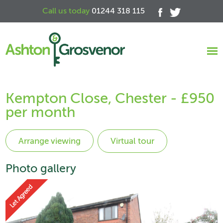
Call us today
01244 318 115
Kempton Close, Chester - £950
per month
Virtual tour
Photo gallery