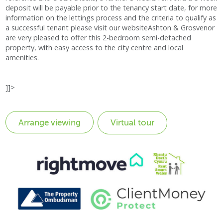
deposit will be payable prior to the tenancy start date, for more
information on the lettings process and the criteria to qualify as
a successful tenant please visit our websiteAshton & Grosvenor
are very pleased to offer this 2-bedroom semi-detached
property, with easy access to the city centre and local
amenities.
]]>
Virtual tour