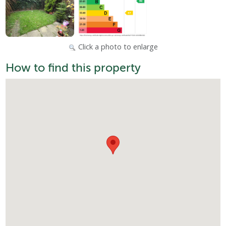
Click a photo to enlarge
How to find this property