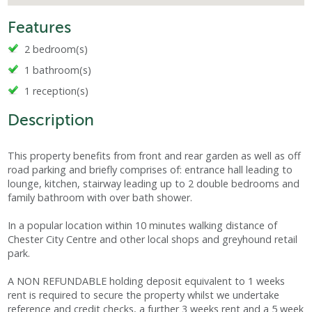
Features
2 bedroom(s)
1 bathroom(s)
1 reception(s)
Description
This property benefits from front and rear garden as well as off
road parking and briefly comprises of: entrance hall leading to
lounge, kitchen, stairway leading up to 2 double bedrooms and
family bathroom with over bath shower.
In a popular location within 10 minutes walking distance of
Chester City Centre and other local shops and greyhound retail
park.
A NON REFUNDABLE holding deposit equivalent to 1 weeks
rent is required to secure the property whilst we undertake
reference and credit checks, a further 3 weeks rent and a 5 week