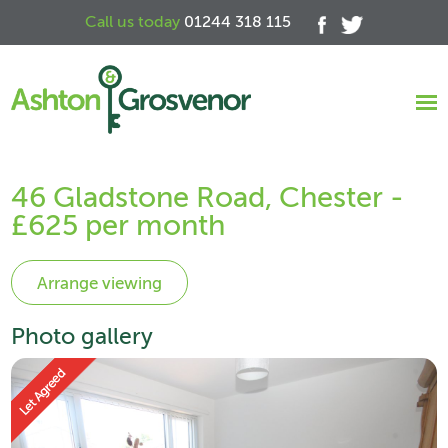
Call us today
01244 318 115
46 Gladstone Road, Chester -
£625 per month
Photo gallery