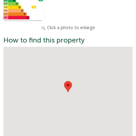
Click a photo to enlarge
How to find this property