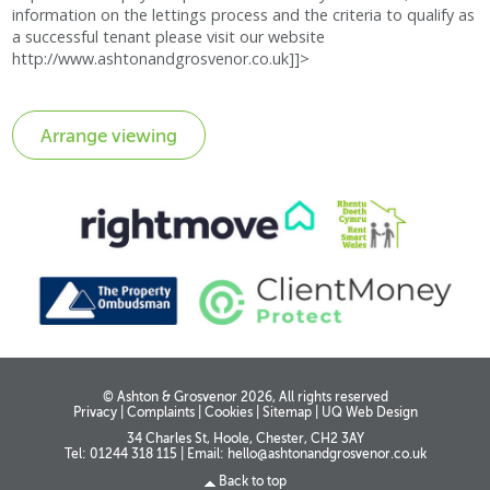
information on the lettings process and the criteria to qualify as
a successful tenant please visit our website
http://www.ashtonandgrosvenor.co.uk]]>
© Ashton & Grosvenor 2026, All rights reserved
Privacy
|
Complaints
|
Cookies
|
Sitemap
|
UQ Web Design
34 Charles St, Hoole, Chester, CH2 3AY
Tel: 01244 318 115
|
Email:
hello@ashtonandgrosvenor.co.uk
Back to top