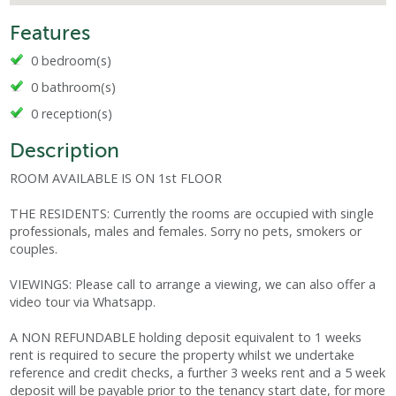
Features
0 bedroom(s)
0 bathroom(s)
0 reception(s)
Description
ROOM AVAILABLE IS ON 1st FLOOR
THE RESIDENTS: Currently the rooms are occupied with single
professionals, males and females. Sorry no pets, smokers or
couples.
VIEWINGS: Please call to arrange a viewing, we can also offer a
video tour via Whatsapp.
A NON REFUNDABLE holding deposit equivalent to 1 weeks
rent is required to secure the property whilst we undertake
reference and credit checks, a further 3 weeks rent and a 5 week
deposit will be payable prior to the tenancy start date, for more