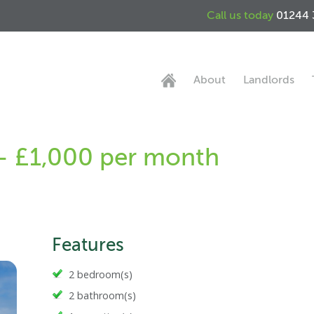
Call us today
01244 
About
Landlords
 - £1,000 per month
Features
2 bedroom(s)
2 bathroom(s)