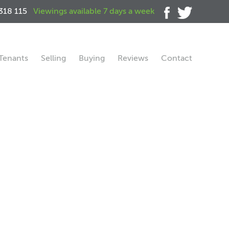
318 115
Viewings available 7 days a week
Tenants
Selling
Buying
Reviews
Contact