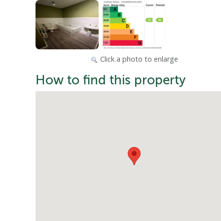
Click a photo to enlarge
How to find this property