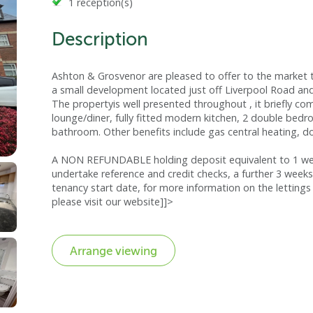
1 reception(s)
Description
Ashton & Grosvenor are pleased to offer to the market t
a small development located just off Liverpool Road and 
The propertyis well presented throughout , it briefly co
lounge/diner, fully fitted modern kitchen, 2 double bed
bathroom. Other benefits include gas central heating, d
A NON REFUNDABLE holding deposit equivalent to 1 week
undertake reference and credit checks, a further 3 weeks
tenancy start date, for more information on the lettings 
please visit our website]]>