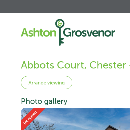
Abbots Court, Chester
Photo gallery