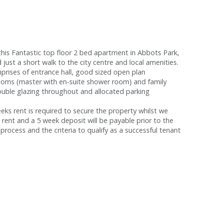
his Fantastic top floor 2 bed apartment in Abbots Park,
just a short walk to the city centre and local amenities.
mprises of entrance hall, good sized open plan
rooms (master with en-suite shower room) and family
ouble glazing throughout and allocated parking
s rent is required to secure the property whilst we
 rent and a 5 week deposit will be payable prior to the
process and the criteria to qualify as a successful tenant