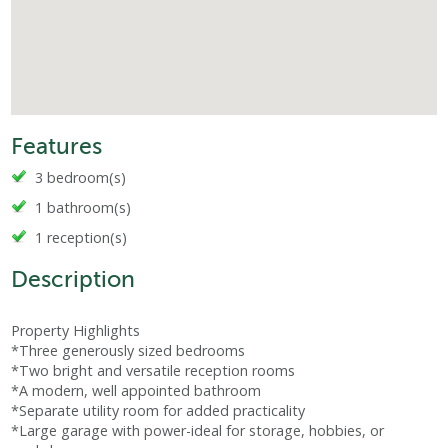
Features
3 bedroom(s)
1 bathroom(s)
1 reception(s)
Description
Property Highlights
*Three generously sized bedrooms
*Two bright and versatile reception rooms
*A modern, well appointed bathroom
*Separate utility room for added practicality
*Large garage with power-ideal for storage, hobbies, or