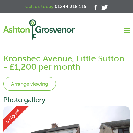
Call us today
01244 318 115
Kronsbec Avenue, Little Sutton
- £1,200 per month
Photo gallery