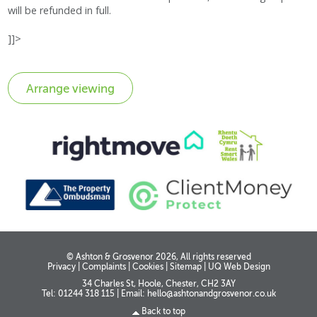
will be refunded in full.
]]>
© Ashton & Grosvenor 2026, All rights reserved
Privacy
|
Complaints
|
Cookies
|
Sitemap
|
UQ Web Design
34 Charles St, Hoole, Chester, CH2 3AY
Tel: 01244 318 115
|
Email:
hello@ashtonandgrosvenor.co.uk
Back to top