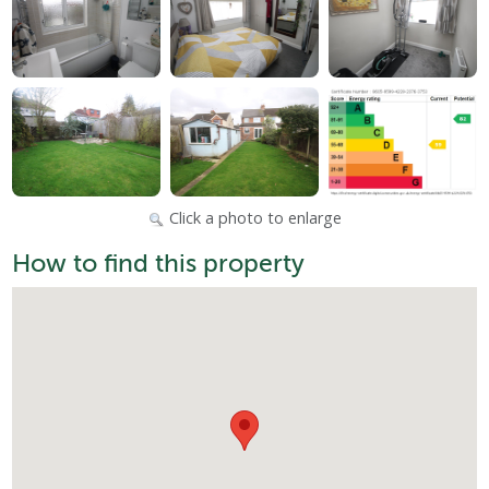
Click a photo to enlarge
How to find this property