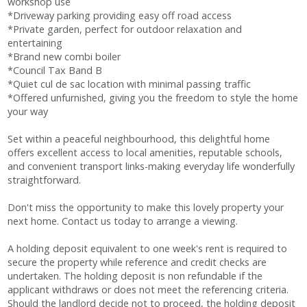
workshop use
*Driveway parking providing easy off road access
*Private garden, perfect for outdoor relaxation and
entertaining
*Brand new combi boiler
*Council Tax Band B
*Quiet cul de sac location with minimal passing traffic
*Offered unfurnished, giving you the freedom to style the home
your way
Set within a peaceful neighbourhood, this delightful home
offers excellent access to local amenities, reputable schools,
and convenient transport links-making everyday life wonderfully
straightforward.
Don't miss the opportunity to make this lovely property your
next home. Contact us today to arrange a viewing.
A holding deposit equivalent to one week's rent is required to
secure the property while reference and credit checks are
undertaken. The holding deposit is non refundable if the
applicant withdraws or does not meet the referencing criteria.
Should the landlord decide not to proceed, the holding deposit