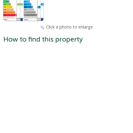
Click a photo to enlarge
How to find this property