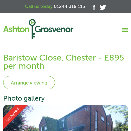
Call us today
01244 318 115
Baristow Close, Chester - £895
per month
Photo gallery