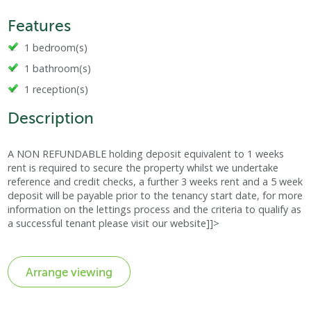
Features
1 bedroom(s)
1 bathroom(s)
1 reception(s)
Description
A NON REFUNDABLE holding deposit equivalent to 1 weeks
rent is required to secure the property whilst we undertake
reference and credit checks, a further 3 weeks rent and a 5 week
deposit will be payable prior to the tenancy start date, for more
information on the lettings process and the criteria to qualify as
a successful tenant please visit our website]]>