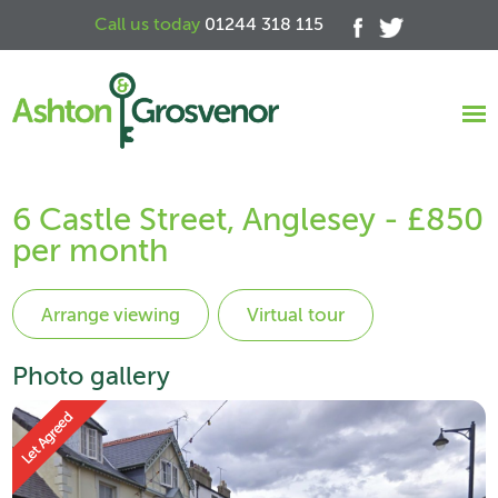
Call us today
01244 318 115
6 Castle Street, Anglesey - £850
per month
Virtual tour
Photo gallery