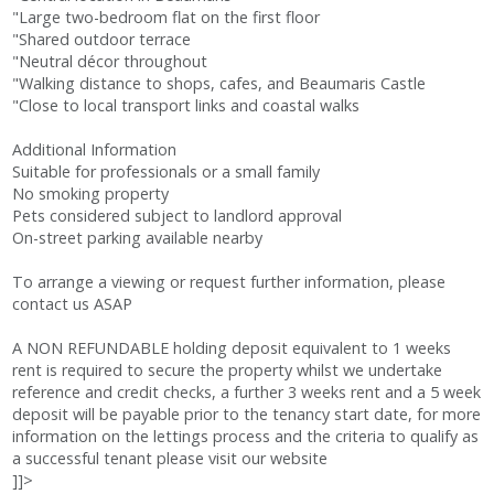
"Large two-bedroom flat on the first floor
"Shared outdoor terrace
"Neutral décor throughout
"Walking distance to shops, cafes, and Beaumaris Castle
"Close to local transport links and coastal walks
Additional Information
Suitable for professionals or a small family
No smoking property
Pets considered subject to landlord approval
On-street parking available nearby
To arrange a viewing or request further information, please
contact us ASAP
A NON REFUNDABLE holding deposit equivalent to 1 weeks
rent is required to secure the property whilst we undertake
reference and credit checks, a further 3 weeks rent and a 5 week
deposit will be payable prior to the tenancy start date, for more
information on the lettings process and the criteria to qualify as
a successful tenant please visit our website
]]>