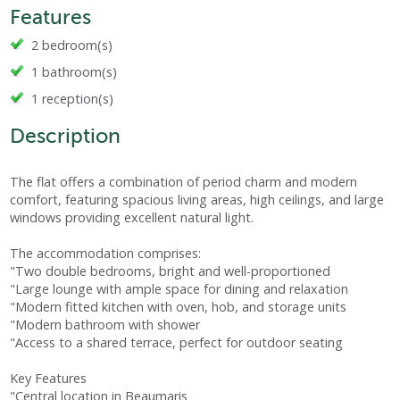
Features
2 bedroom(s)
1 bathroom(s)
1 reception(s)
Description
The flat offers a combination of period charm and modern
comfort, featuring spacious living areas, high ceilings, and large
windows providing excellent natural light.
The accommodation comprises:
"Two double bedrooms, bright and well-proportioned
"Large lounge with ample space for dining and relaxation
"Modern fitted kitchen with oven, hob, and storage units
"Modern bathroom with shower
"Access to a shared terrace, perfect for outdoor seating
Key Features
"Central location in Beaumaris