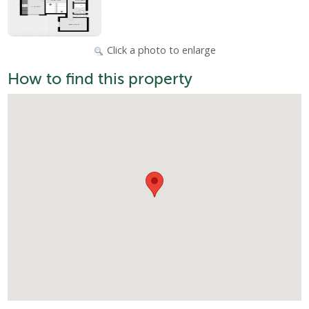
Click a photo to enlarge
How to find this property