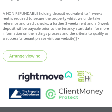
A NON REFUNDABLE holding deposit equivalent to 1 weeks
rent is required to secure the property whilst we undertake
reference and credit checks, a further 3 weeks rent and a 5 week
deposit will be payable prior to the tenancy start date, for more
information on the lettings process and the criteria to qualify as
a successful tenant please visit our website]]>