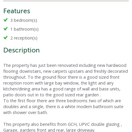
Features
3 bedroom(s)
1 bathroom(s)
2 reception(s)
Description
The property has just been renovated including new hardwood
flooring downstairs, new carpets upstairs and freshly decorated
throughout. To the ground floor there is a good sized front
reception room with large bay window, the light and airy
kitchen/dining area has a good range of wall and base units,
patio doors out in to the good sized rear garden .
To the first floor there are three bedrooms two of which are
doubles and a single, there is a white modern bathroom suite
with shower over bath.
This property also benefits from GCH, UPVC double glazing ,
Garage, gardens front and rear, large driveway.