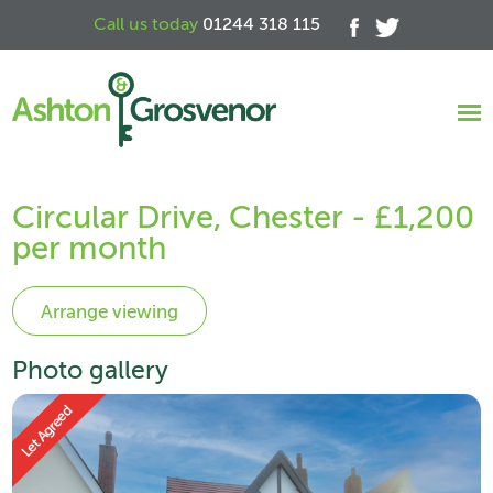
Call us today
01244 318 115
Circular Drive, Chester - £1,200
per month
Photo gallery