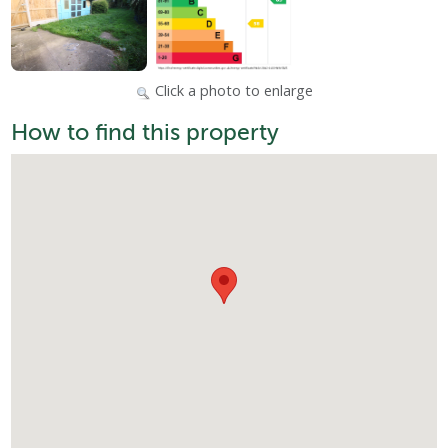
Click a photo to enlarge
How to find this property