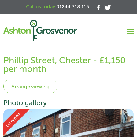
Call us today
01244 318 115
Phillip Street, Chester - £1,150
per month
Photo gallery