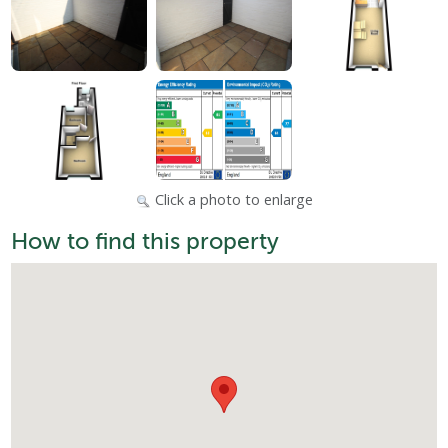
Click a photo to enlarge
How to find this property