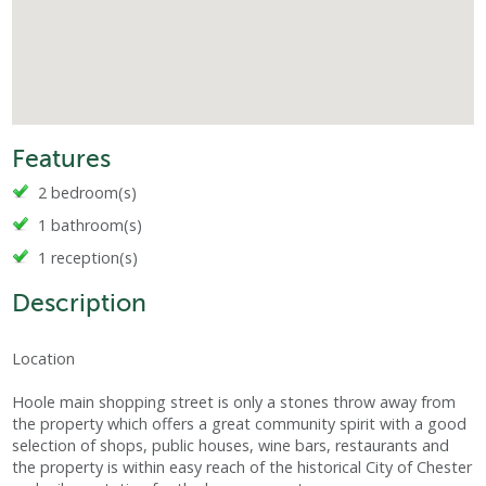
Features
2 bedroom(s)
1 bathroom(s)
1 reception(s)
Description
Location
Hoole main shopping street is only a stones throw away from
the property which offers a great community spirit with a good
selection of shops, public houses, wine bars, restaurants and
the property is within easy reach of the historical City of Chester