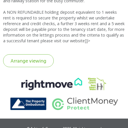
and railway station for the busy commuter.
A NON REFUNDABLE holding deposit equivalent to 1 weeks
rent is required to secure the property whilst we undertake
reference and credit checks, a further 3 weeks rent and a 5 week
deposit will be payable prior to the tenancy start date, for more
information on the lettings process and the criteria to qualify as
a successful tenant please visit our website]]>