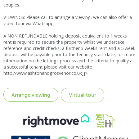
couples.
VIEWINGS: Please call to arrange a viewing, we can also offer a
video tour via Whatsapp.
A NON REFUNDABLE holding deposit equivalent to 1 weeks
rent is required to secure the property whilst we undertake
reference and credit checks, a further 3 weeks rent and a 5 week
deposit will be payable prior to the tenancy start date, for more
information on the lettings process and the criteria to qualify as
a successful tenant please visit our website
http://www.ashtonandgrosvenor.co.uk]]>
Virtual tour