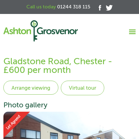
Call us today
01244 318 115
Gladstone Road, Chester -
£600 per month
Virtual tour
Photo gallery