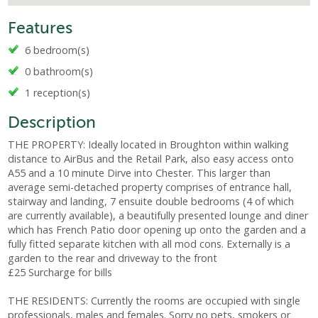
Features
6 bedroom(s)
0 bathroom(s)
1 reception(s)
Description
THE PROPERTY: Ideally located in Broughton within walking
distance to AirBus and the Retail Park, also easy access onto
A55 and a 10 minute Dirve into Chester. This larger than
average semi-detached property comprises of entrance hall,
stairway and landing, 7 ensuite double bedrooms (4 of which
are currently available), a beautifully presented lounge and diner
which has French Patio door opening up onto the garden and a
fully fitted separate kitchen with all mod cons. Externally is a
garden to the rear and driveway to the front
£25 Surcharge for bills
THE RESIDENTS: Currently the rooms are occupied with single
professionals, males and females. Sorry no pets, smokers or