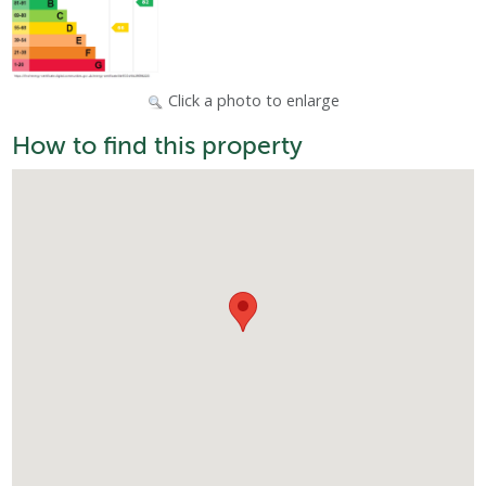
Click a photo to enlarge
How to find this property