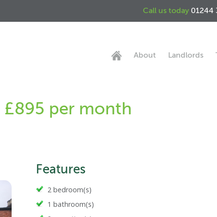
Call us today
01244 
About
Landlords
 - £895 per month
Features
2 bedroom(s)
1 bathroom(s)