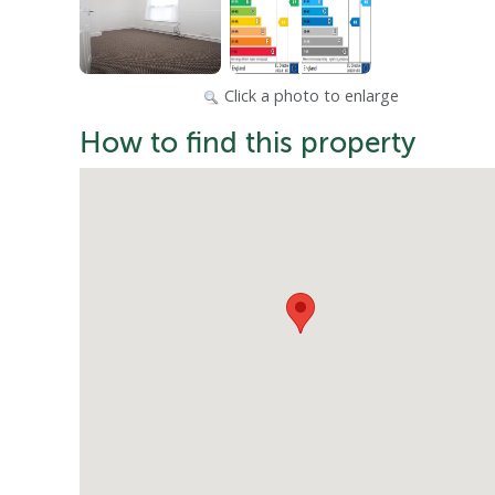
Click a photo to enlarge
How to find this property