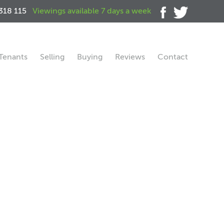
318 115
Viewings available 7 days a week
Tenants
Selling
Buying
Reviews
Contact