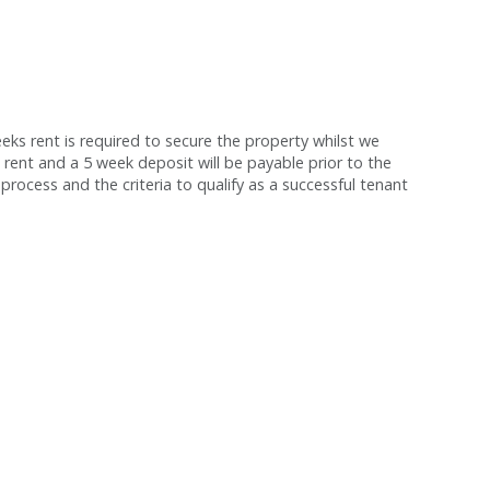
s rent is required to secure the property whilst we
 rent and a 5 week deposit will be payable prior to the
process and the criteria to qualify as a successful tenant