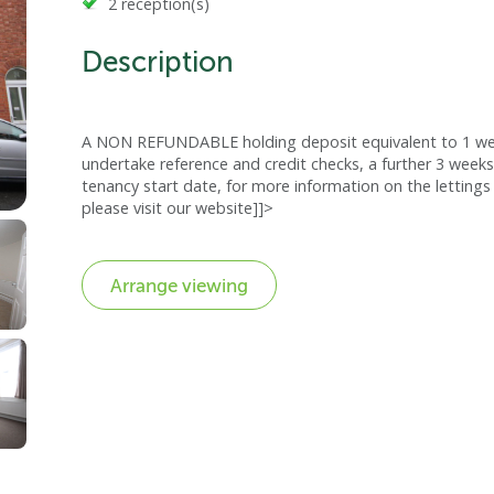
2 reception(s)
Description
A NON REFUNDABLE holding deposit equivalent to 1 week
undertake reference and credit checks, a further 3 weeks
tenancy start date, for more information on the lettings 
please visit our website]]>