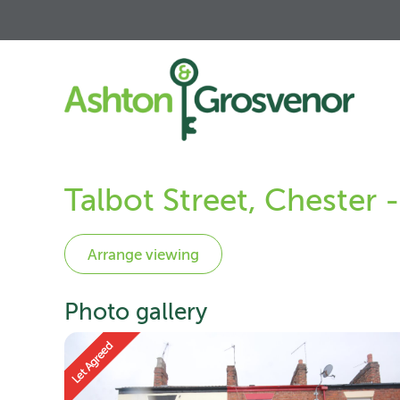
Talbot Street, Chester
Photo gallery