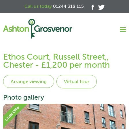
Call us today
01244 318 115
Ethos Court, Russell Street,,
Chester - £1,200 per month
Virtual tour
Photo gallery