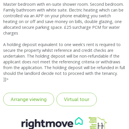
Master bedroom with en-suite shower room. Second bedroom.
Family bathroom with white suite. Electric heating which can be
controlled via an APP on your phone enabling you switch
heating on or off and save money on bills, double glazing, one
allocated secure parking space. £25 surcharge PCM for water
charges
A holding deposit equivalent to one week's rent is required to
secure the property whilst reference and credit checks are
undertaken. The holding deposit will be non-refundable if the
applicant does not meet the referencing criteria or withdraws
from the application. The holding deposit will be refunded in full
should the landlord decide not to proceed with the tenancy.
]]>
Virtual tour