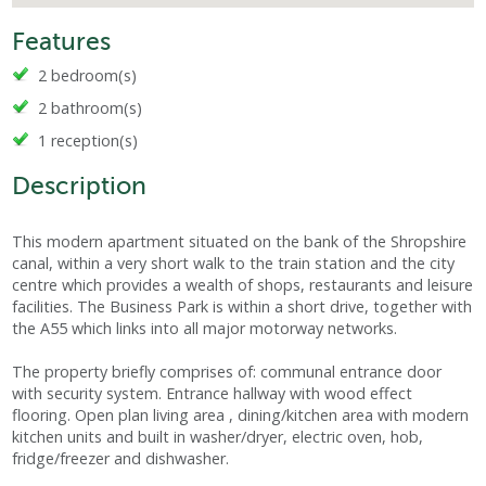
Features
2 bedroom(s)
2 bathroom(s)
1 reception(s)
Description
This modern apartment situated on the bank of the Shropshire
canal, within a very short walk to the train station and the city
centre which provides a wealth of shops, restaurants and leisure
facilities. The Business Park is within a short drive, together with
the A55 which links into all major motorway networks.
The property briefly comprises of: communal entrance door
with security system. Entrance hallway with wood effect
flooring. Open plan living area , dining/kitchen area with modern
kitchen units and built in washer/dryer, electric oven, hob,
fridge/freezer and dishwasher.