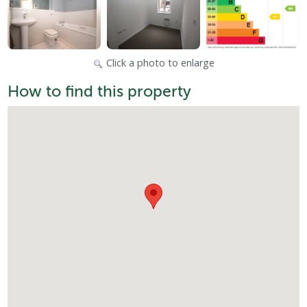
Click a photo to enlarge
How to find this property